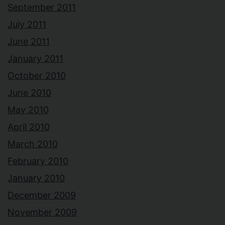
September 2011
July 2011
June 2011
January 2011
October 2010
June 2010
May 2010
April 2010
March 2010
February 2010
January 2010
December 2009
November 2009