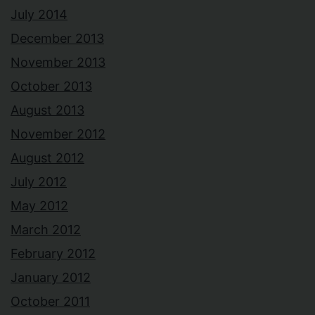
July 2014
December 2013
November 2013
October 2013
August 2013
November 2012
August 2012
July 2012
May 2012
March 2012
February 2012
January 2012
October 2011