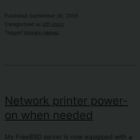
Go
(of
Published
September 30, 2009
domain
Categorized as
Off-topic
names)
Tagged
domain names
Is
Never
Easy
Network printer power-
on when needed
My FreeBSD server is now equipped with a