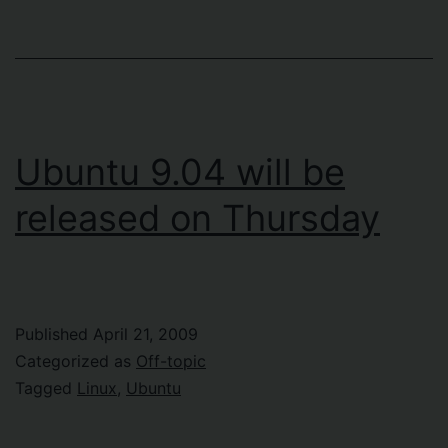
Ubuntu 9.04 will be
released on Thursday
Published
April 21, 2009
Categorized as
Off-topic
Tagged
Linux
,
Ubuntu