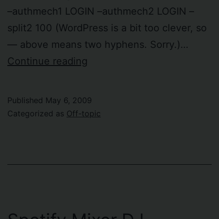
–authmech1 LOGIN –authmech2 LOGIN –
split2 100 (WordPress is a bit too clever, so
— above means two hyphens. Sorry.)…
Moving
Continue reading
IMAP
accounts
Published
May 6, 2009
from
Categorized as
Off-topic
Courier
to
Google
Mail