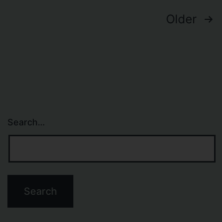
Lighttpd
Posts
Older
navigation
Search…