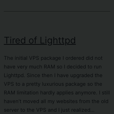
Tired of Lighttpd
The initial VPS package I ordered did not
have very much RAM so I decided to run
Lighttpd. Since then I have upgraded the
VPS to a pretty luxurious package so the
RAM limitation hardly applies anymore. I still
haven’t moved all my websites from the old
server to the VPS and I just realized…