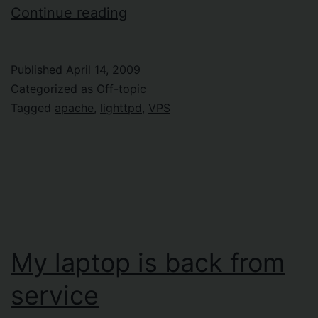
Tired
Continue reading
of
Lighttpd
Published
April 14, 2009
Categorized as
Off-topic
Tagged
apache
,
lighttpd
,
VPS
My laptop is back from
service