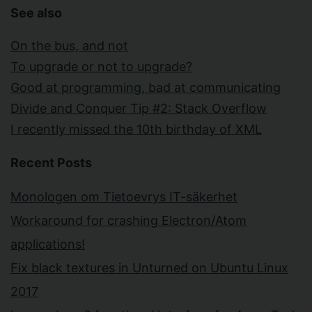
See also
On the bus, and not
To upgrade or not to upgrade?
Good at programming, bad at communicating
Divide and Conquer Tip #2: Stack Overflow
I recently missed the 10th birthday of XML
Recent Posts
Monologen om Tietoevrys IT-säkerhet
Workaround for crashing Electron/Atom
applications!
Fix black textures in Unturned on Ubuntu Linux
2017