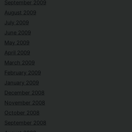
September 2009
August 2009
July 2009
June 2009
May 2009
April 2009
March 2009
February 2009
January 2009
December 2008
November 2008
October 2008
September 2008