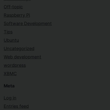
Off-topic
Raspberry Pi
Software Development
Tips
Ubuntu
Uncategorized
Web development
wordpress
XBMC
Meta
Log in
Entries feed