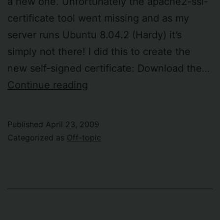
a new one. Unfortunately the apache2-ssl-
certificate tool went missing and as my
server runs Ubuntu 8.04.2 (Hardy) it’s
simply not there! I did this to create the
new self-signed certificate: Download the…
SSL
Continue reading
certificate
anguish
Published
April 23, 2009
revisted
Categorized as
Off-topic