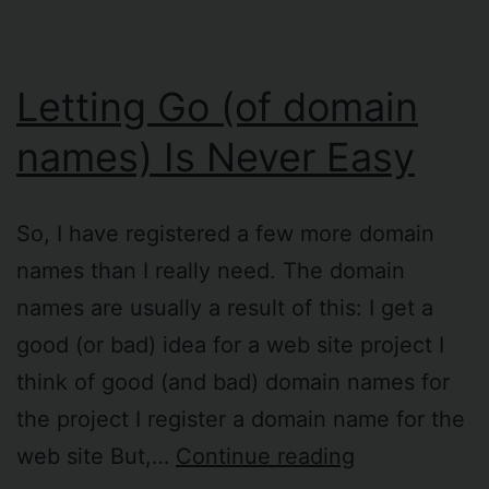
Letting Go (of domain
names) Is Never Easy
So, I have registered a few more domain
names than I really need. The domain
names are usually a result of this: I get a
good (or bad) idea for a web site project I
think of good (and bad) domain names for
the project I register a domain name for the
Letting
web site But,…
Continue reading