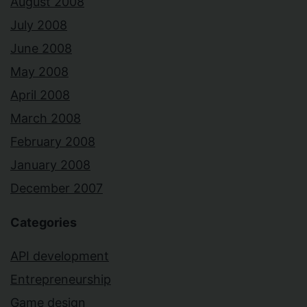
August 2008
July 2008
June 2008
May 2008
April 2008
March 2008
February 2008
January 2008
December 2007
Categories
API development
Entrepreneurship
Game design