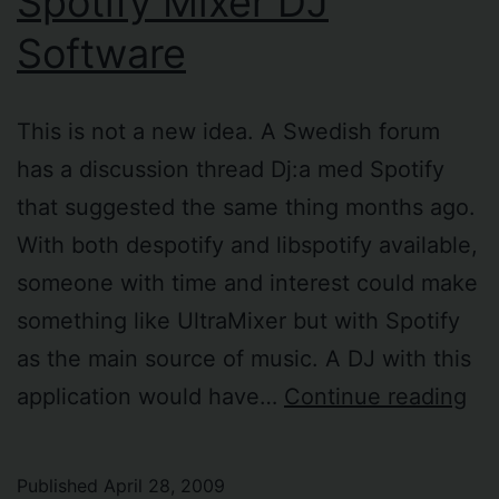
Spotify Mixer DJ
Software
This is not a new idea. A Swedish forum
has a discussion thread Dj:a med Spotify
that suggested the same thing months ago.
With both despotify and libspotify available,
someone with time and interest could make
something like UltraMixer but with Spotify
as the main source of music. A DJ with this
Spo
application would have…
Continue reading
Mi
DJ
Published
April 28, 2009