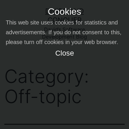
Skip
Cookies
DIVIDE AND
to
CONQUER
This web site uses cookies for statistics and
content
David’s Software
advertisements. If you do not consent to this,
Development Blog
please turn off cookies in your web browser.
Close
Category:
Off-topic