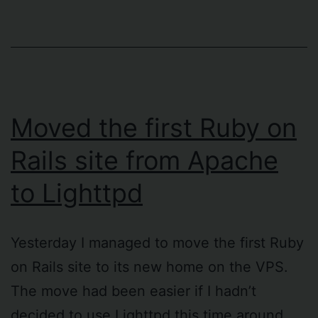
Moved the first Ruby on
Rails site from Apache
to Lighttpd
Yesterday I managed to move the first Ruby
on Rails site to its new home on the VPS.
The move had been easier if I hadn’t
decided to use Lighttpd this time around,