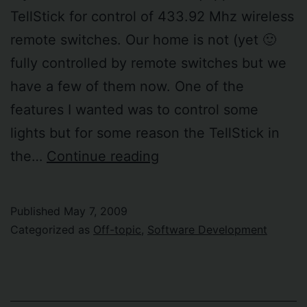
TellStick for control of 433.92 Mhz wireless
remote switches. Our home is not (yet 🙂
fully controlled by remote switches but we
have a few of them now. One of the
features I wanted was to control some
lights but for some reason the TellStick in
Network
the…
Continue reading
printer
power-
Published
May 7, 2009
on
Categorized as
Off-topic
,
Software Development
when
needed