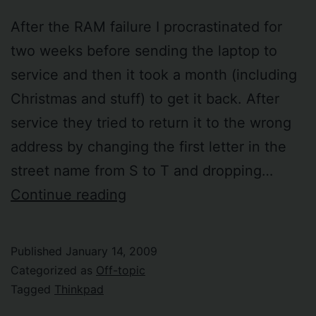
After the RAM failure I procrastinated for
two weeks before sending the laptop to
service and then it took a month (including
Christmas and stuff) to get it back. After
service they tried to return it to the wrong
address by changing the first letter in the
street name from S to T and dropping…
My
Continue reading
laptop
is
Published
January 14, 2009
back
Categorized as
Off-topic
from
Tagged
Thinkpad
service