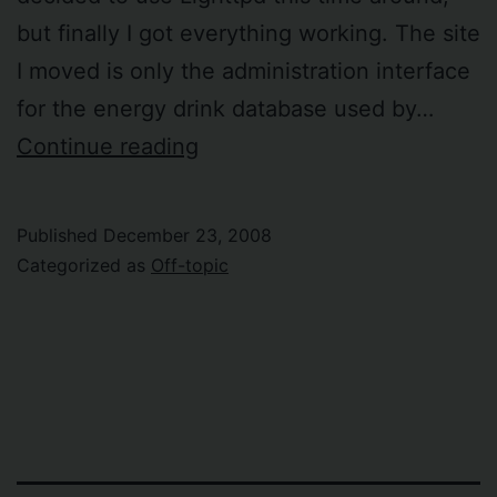
but finally I got everything working. The site
I moved is only the administration interface
for the energy drink database used by…
Moved
Continue reading
the
first
Published
December 23, 2008
Ruby
Categorized as
Off-topic
on
Rails
site
from
Apache
to