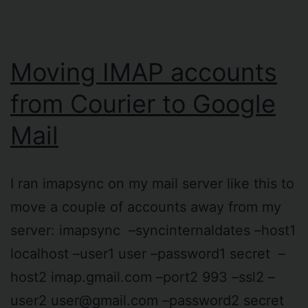
Moving IMAP accounts
from Courier to Google
Mail
I ran imapsync on my mail server like this to
move a couple of accounts away from my
server: imapsync –syncinternaldates –host1
localhost –user1 user –password1 secret –
host2 imap.gmail.com –port2 993 –ssl2 –
user2
user@gmail.com
–password2 secret