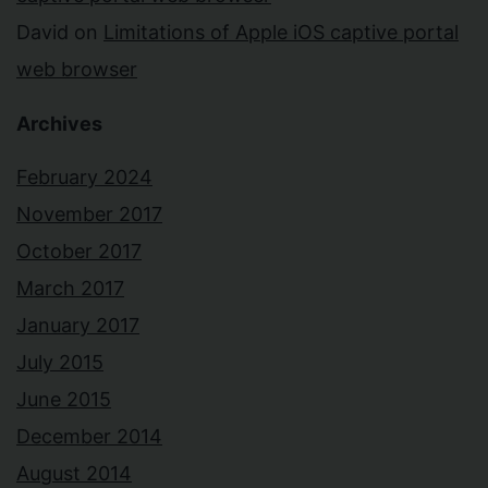
David
on
Limitations of Apple iOS captive portal
web browser
Archives
February 2024
November 2017
October 2017
March 2017
January 2017
July 2015
June 2015
December 2014
August 2014