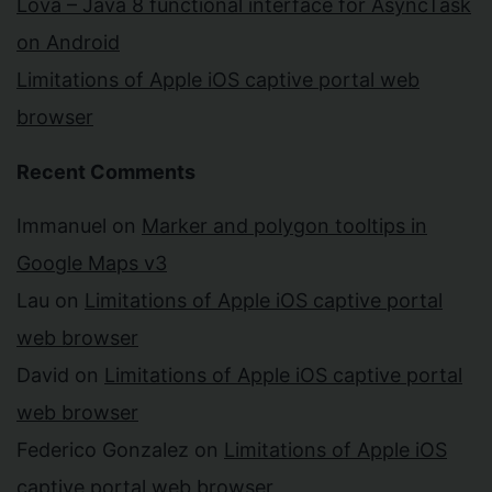
Lova – Java 8 functional interface for AsyncTask
on Android
Limitations of Apple iOS captive portal web
browser
Recent Comments
Immanuel
on
Marker and polygon tooltips in
Google Maps v3
Lau
on
Limitations of Apple iOS captive portal
web browser
David
on
Limitations of Apple iOS captive portal
web browser
Federico Gonzalez
on
Limitations of Apple iOS
captive portal web browser