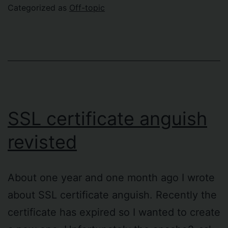
So
Categorized as
Off-topic
SSL certificate anguish
revisted
About one year and one month ago I wrote
about SSL certificate anguish. Recently the
certificate has expired so I wanted to create