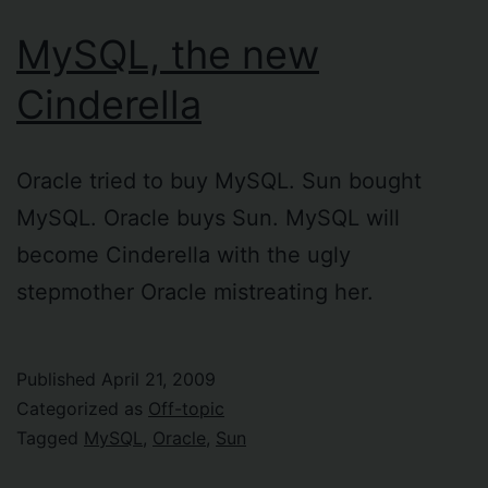
MySQL, the new
Cinderella
Oracle tried to buy MySQL. Sun bought
MySQL. Oracle buys Sun. MySQL will
become Cinderella with the ugly
stepmother Oracle mistreating her.
Published
April 21, 2009
Categorized as
Off-topic
Tagged
MySQL
,
Oracle
,
Sun