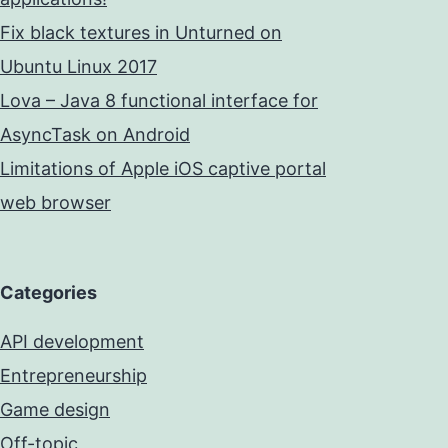
Fix black textures in Unturned on
Ubuntu Linux 2017
Lova – Java 8 functional interface for
AsyncTask on Android
Limitations of Apple iOS captive portal
web browser
Categories
API development
Entrepreneurship
Game design
Off-topic