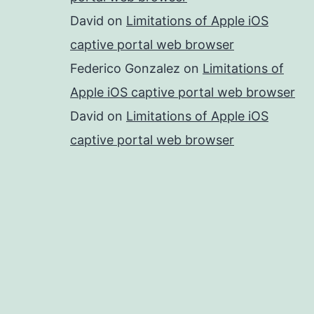
David
on
Limitations of Apple iOS
captive portal web browser
Federico Gonzalez
on
Limitations of
Apple iOS captive portal web browser
David
on
Limitations of Apple iOS
captive portal web browser