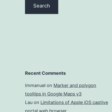
Recent Comments
Immanuel
on
Marker and polygon
tooltips in Google Maps v3
Lau
on
Limitations of Apple iOS captive
portal web browser