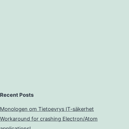
Recent Posts
Monologen om Tietoevrys IT-säkerhet
Workaround for crashing Electron/Atom
applications!