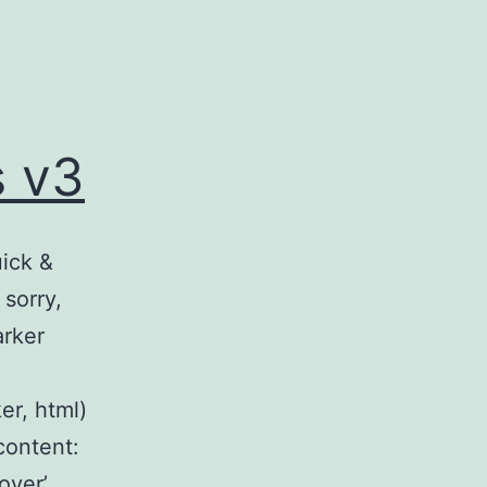
s v3
uick &
sorry,
arker
er, html)
content:
over’,…