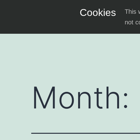
Skip
Cookies
This 
to
not c
content
Month: