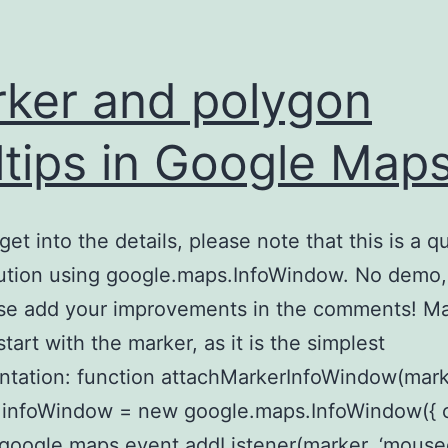
ker and polygon
ltips in Google Map
get into the details, please note that this is a q
lution using google.maps.InfoWindow. No demo, 
ase add your improvements in the comments! M
 start with the marker, as it is the simplest
tation: function attachMarkerInfoWindow(mark
r.infoWindow = new google.maps.InfoWindow({ 
; google.maps.event.addListener(marker, ‘mouse