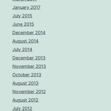
January 2017
July 2015
June 2015
December 2014
August 2014
July 2014
December 2013
November 2013
October 2013
August 2013
November 2012
August 2012
July 2012