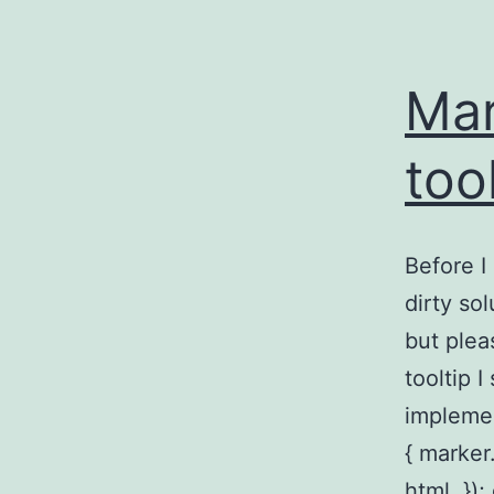
Mar
too
Before I 
dirty so
but ple
tooltip I
implemen
{ marke
html, })