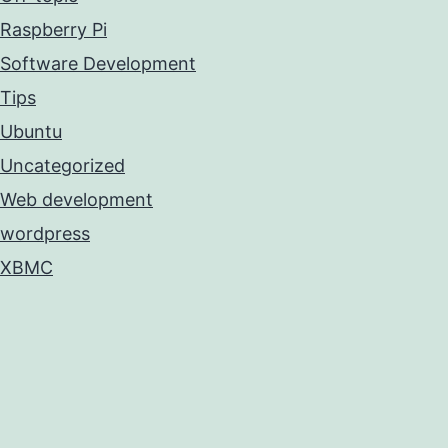
Raspberry Pi
Software Development
Tips
Ubuntu
Uncategorized
Web development
wordpress
XBMC