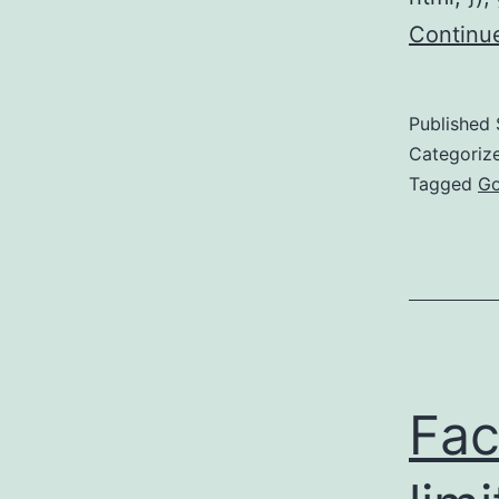
Continu
Published
Categoriz
Tagged
Go
Fac