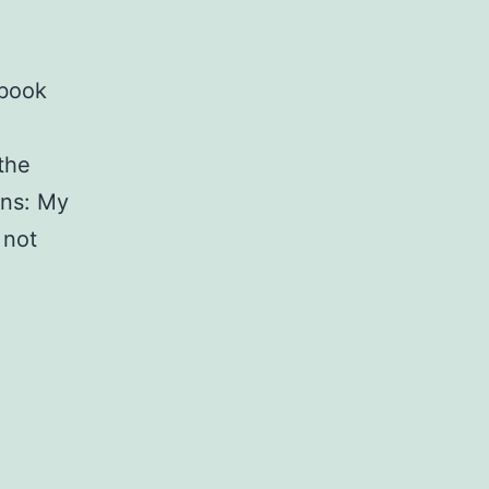
ebook
 the
ons: My
 not
Facebook
Graph
API
limitations