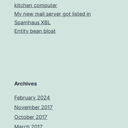
kitchen computer
My new mail server got listed in
Spamhaus XBL
Entity bean bloat
Archives
February 2024
November 2017
October 2017
March 2017