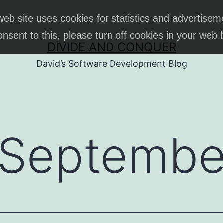
web site uses cookies for statistics and advertisem
onsent to this, please turn off cookies in your web
DIVIDE AND CONQUER
David’s Software Development Blog
Septembe