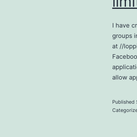
lim
I have c
groups i
at //lop
Facebook
applicat
allow ap
Published
Categoriz