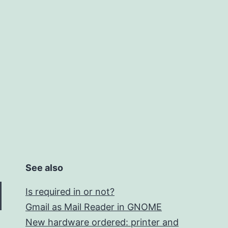
See also
Is required in or not?
Gmail as Mail Reader in GNOME
New hardware ordered: printer and