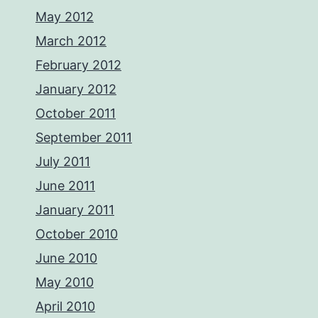
May 2012
March 2012
February 2012
January 2012
October 2011
September 2011
July 2011
June 2011
January 2011
October 2010
June 2010
May 2010
April 2010