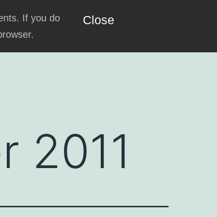
ents. If you do
Close
 browser.
r 2011