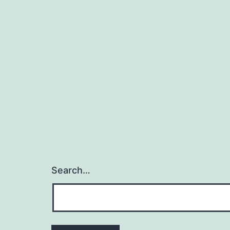
Search…