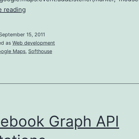
Marker
e reading
and
polygon
September 15, 2011
tooltips
ed as
Web development
in
ogle Maps
,
Softhouse
Google
Maps
v3
ebook Graph API