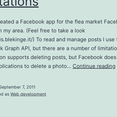
itations
reated a Facebook app for the flea market Fac
n my area. (Feel free to take a look
pis.blekinge.it/) To read and manage posts I use
 Graph API, but there are a number of limitati
ion supports deleting posts, but Facebook does
plications to delete a photo…
Continue reading
September 7, 2011
ed as
Web development