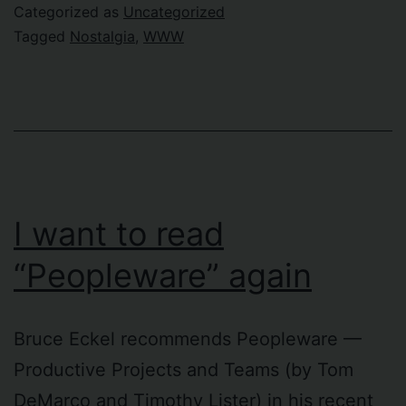
Netscape
Categorized as
Uncategorized
Tagged
Nostalgia
,
WWW
I want to read
“Peopleware” again
Bruce Eckel recommends Peopleware —
Productive Projects and Teams (by Tom
DeMarco and Timothy Lister) in his recent