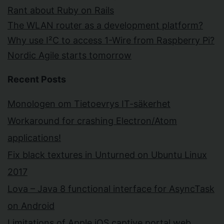
Rant about Ruby on Rails
The WLAN router as a development platform?
Why use I²C to access 1-Wire from Raspberry Pi?
Nordic Agile starts tomorrow
Recent Posts
Monologen om Tietoevrys IT-säkerhet
Workaround for crashing Electron/Atom
applications!
Fix black textures in Unturned on Ubuntu Linux
2017
Lova – Java 8 functional interface for AsyncTask
on Android
Limitations of Apple iOS captive portal web