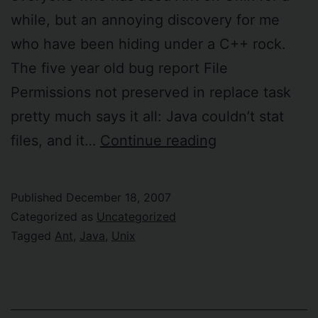
while, but an annoying discovery for me
who have been hiding under a C++ rock.
The five year old bug report File
Permissions not preserved in replace task
pretty much says it all: Java couldn’t stat
Ant
files, and it…
Continue reading
“replace”
task
Published
December 18, 2007
does
Categorized as
Uncategorized
not
Tagged
Ant
,
Java
,
Unix
preserve
Unix
file