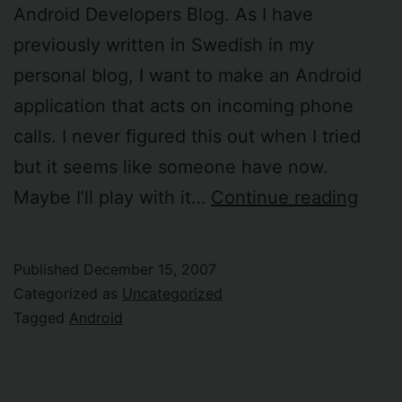
Android Developers Blog. As I have
previously written in Swedish in my
personal blog, I want to make an Android
application that acts on incoming phone
calls. I never figured this out when I tried
but it seems like someone have now.
Andr
Maybe I’ll play with it…
Continue reading
SDK
versi
Published
December 15, 2007
m3-
Categorized as
Uncategorized
rc37
Tagged
Android
rele