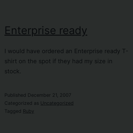
Enterprise ready
I would have ordered an Enterprise ready T-
shirt on the spot if they had my size in
stock.
Published
December 21, 2007
Categorized as
Uncategorized
Tagged
Ruby