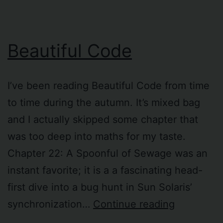
permissions
Beautiful Code
I’ve been reading Beautiful Code from time
to time during the autumn. It’s mixed bag
and I actually skipped some chapter that
was too deep into maths for my taste.
Chapter 22: A Spoonful of Sewage was an
instant favorite; it is a a fascinating head-
first dive into a bug hunt in Sun Solaris’
Beautiful
synchronization…
Continue reading
Code