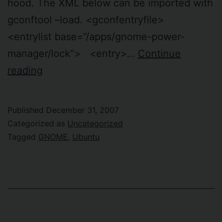
hood. The XML below can be imported with
gconftool –load. <gconfentryfile>
<entrylist base=”/apps/gnome-power-
manager/lock”> <entry>…
Continue
Lock
reading
screen
when
Published
December 31, 2007
I
Categorized as
Uncategorized
close
Tagged
GNOME
,
Ubuntu
the
laptop
lid