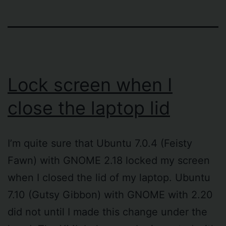
Lock screen when I
close the laptop lid
I’m quite sure that Ubuntu 7.0.4 (Feisty
Fawn) with GNOME 2.18 locked my screen
when I closed the lid of my laptop. Ubuntu
7.10 (Gutsy Gibbon) with GNOME with 2.20
did not until I made this change under the