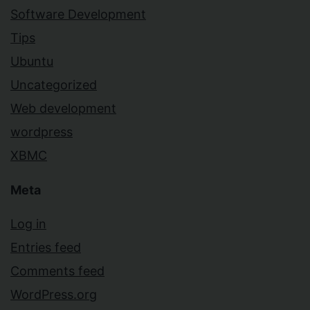
Software Development
Tips
Ubuntu
Uncategorized
Web development
wordpress
XBMC
Meta
Log in
Entries feed
Comments feed
WordPress.org