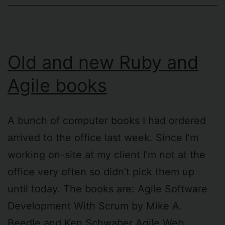
Old and new Ruby and
Agile books
A bunch of computer books I had ordered
arrived to the office last week. Since I’m
working on-site at my client I’m not at the
office very often so didn’t pick them up
until today. The books are: Agile Software
Development With Scrum by Mike A.
Beedle and Ken Schwaber Agile Web