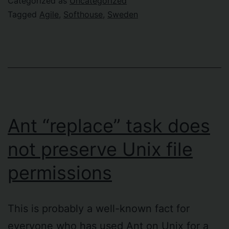
Categorized as
Uncategorized
is
Tagged
Agile
,
Softhouse
,
Sweden
looking
at
Sweden
Ant “replace” task does
not preserve Unix file
permissions
This is probably a well-known fact for
everyone who has used Ant on Unix for a