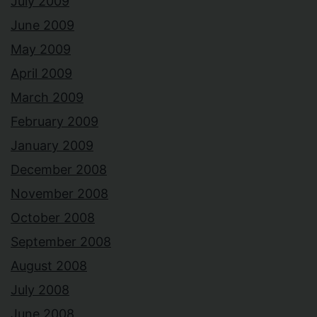
July 2009
June 2009
May 2009
April 2009
March 2009
February 2009
January 2009
December 2008
November 2008
October 2008
September 2008
August 2008
July 2008
June 2008