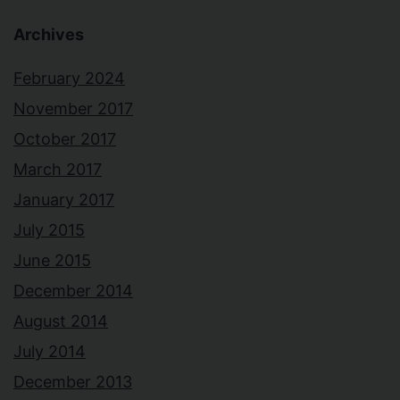
Archives
February 2024
November 2017
October 2017
March 2017
January 2017
July 2015
June 2015
December 2014
August 2014
July 2014
December 2013