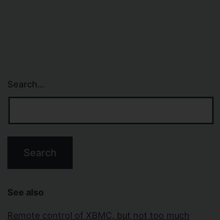
navigation
Search…
See also
Remote control of XBMC, but not too much