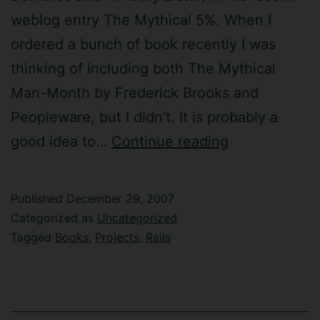
weblog entry The Mythical 5%. When I
ordered a bunch of book recently I was
thinking of including both The Mythical
Man-Month by Frederick Brooks and
Peopleware, but I didn’t. It is probably a
I
good idea to…
Continue reading
want
to
Published
December 29, 2007
read
Categorized as
Uncategorized
“Peopleware”
Tagged
Books
,
Projects
,
Rails
again