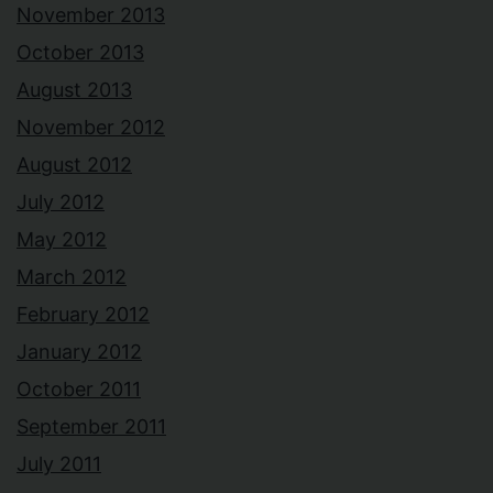
November 2013
October 2013
August 2013
November 2012
August 2012
July 2012
May 2012
March 2012
February 2012
January 2012
October 2011
September 2011
July 2011