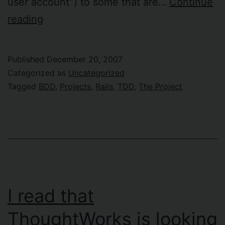
user account”) to some that are…
Continue
Holiday
reading
project!
Published
December 20, 2007
Categorized as
Uncategorized
Tagged
BDD
,
Projects
,
Rails
,
TDD
,
The Project
I read that
ThoughtWorks is looking