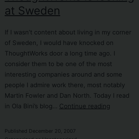
at Sweden
If I wasn’t content about living in my corner
of Sweden, I would have knocked on
ThoughtWorks door a long time ago. I
consider them to be one of the most
interesting companies around and some
people I admire work there, most notably
Martin Fowler and Dan North. Today I read
I
in Ola Bini’s blog…
Continue reading
read
that
Published
December 20, 2007
ThoughtW