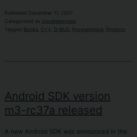
Published
December 17, 2007
Categorized as
Uncategorized
Tagged
Books
,
C++
,
D-BUS
,
Programming
,
Projects
Android SDK version
m3-rc37a released
A new Android SDK was announced in the