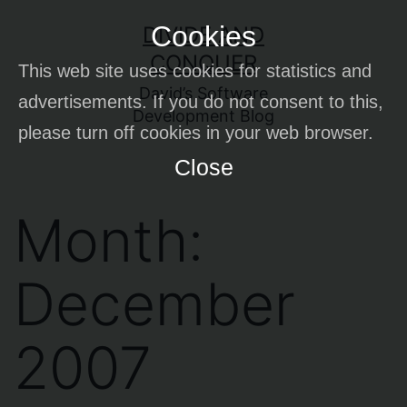
Skip
Cookies
DIVIDE AND
to
CONQUER
This web site uses cookies for statistics and
content
David’s Software
advertisements. If you do not consent to this,
Development Blog
please turn off cookies in your web browser.
Close
Month:
December
2007