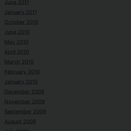
June 2011
January 2011
October 2010
June 2010
May 2010
April 2010
March 2010
February 2010
January 2010
December 2009
November 2009
September 2009
August 2009