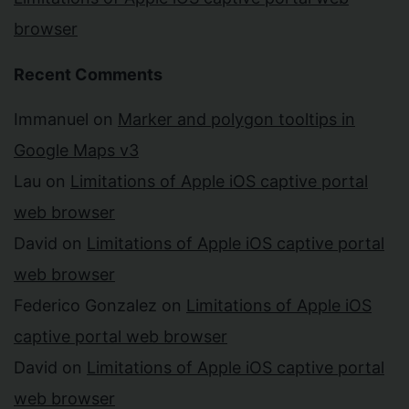
browser
Recent Comments
Immanuel
on
Marker and polygon tooltips in
Google Maps v3
Lau
on
Limitations of Apple iOS captive portal
web browser
David
on
Limitations of Apple iOS captive portal
web browser
Federico Gonzalez
on
Limitations of Apple iOS
captive portal web browser
David
on
Limitations of Apple iOS captive portal
web browser