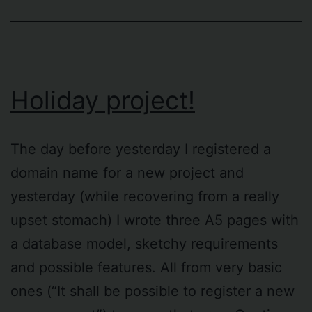
Holiday project!
The day before yesterday I registered a
domain name for a new project and
yesterday (while recovering from a really
upset stomach) I wrote three A5 pages with
a database model, sketchy requirements
and possible features. All from very basic
ones (“It shall be possible to register a new