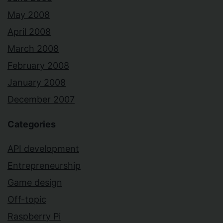
May 2008
April 2008
March 2008
February 2008
January 2008
December 2007
Categories
API development
Entrepreneurship
Game design
Off-topic
Raspberry Pi