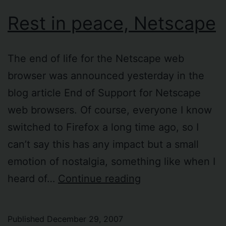
Rest in peace, Netscape
The end of life for the Netscape web
browser was announced yesterday in the
blog article End of Support for Netscape
web browsers. Of course, everyone I know
switched to Firefox a long time ago, so I
can’t say this has any impact but a small
emotion of nostalgia, something like when I
Rest
heard of…
Continue reading
in
peace,
Published
December 29, 2007