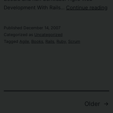
Ol
Development With Rails…
Continue reading
a
n
Published
December 14, 2007
R
Categorized as
Uncategorized
a
Tagged
Agile
,
Books
,
Rails
,
Ruby
,
Scrum
Ag
bo
Posts
Older