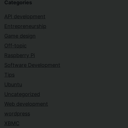
Categories
API development
Entrepreneurship
Game design
Off-topic
Raspberry Pi
Software Development
Tips
Ubuntu
Uncategorized
Web development
wordpress
XBMC