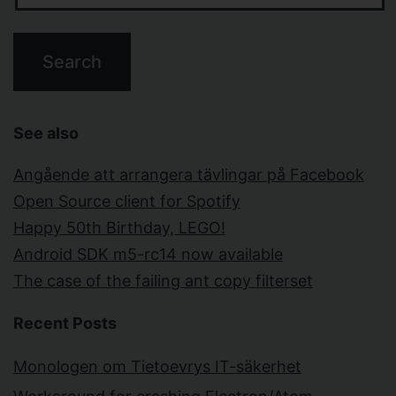
See also
Angående att arrangera tävlingar på Facebook
Open Source client for Spotify
Happy 50th Birthday, LEGO!
Android SDK m5-rc14 now available
The case of the failing ant copy filterset
Recent Posts
Monologen om Tietoevrys IT-säkerhet