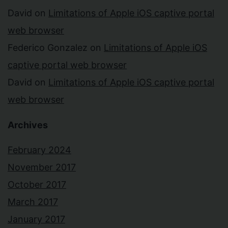
David
on
Limitations of Apple iOS captive portal
web browser
Federico Gonzalez
on
Limitations of Apple iOS
captive portal web browser
David
on
Limitations of Apple iOS captive portal
web browser
Archives
February 2024
November 2017
October 2017
March 2017
January 2017