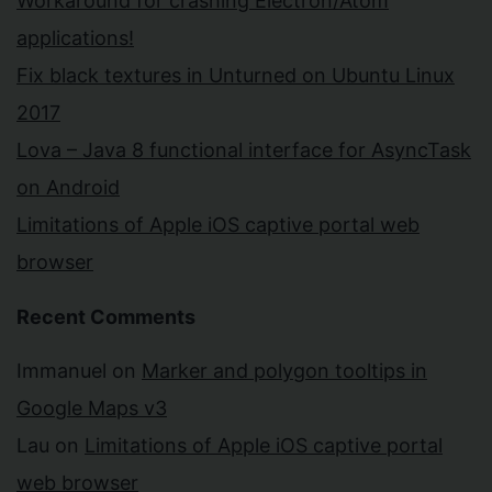
Workaround for crashing Electron/Atom
applications!
Fix black textures in Unturned on Ubuntu Linux
2017
Lova – Java 8 functional interface for AsyncTask
on Android
Limitations of Apple iOS captive portal web
browser
Recent Comments
Immanuel
on
Marker and polygon tooltips in
Google Maps v3
Lau
on
Limitations of Apple iOS captive portal
web browser