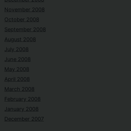
November 2008
October 2008
September 2008
August 2008
July 2008
June 2008
May 2008
April 2008
March 2008
February 2008
January 2008
December 2007