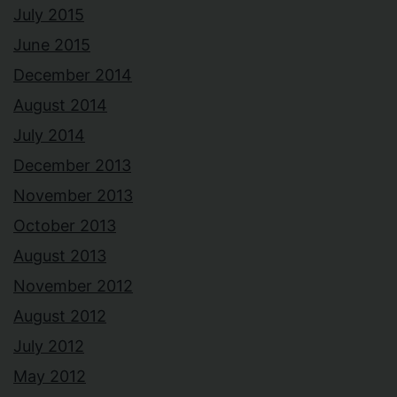
July 2015
June 2015
December 2014
August 2014
July 2014
December 2013
November 2013
October 2013
August 2013
November 2012
August 2012
July 2012
May 2012