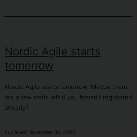
Nordic Agile starts
tomorrow
Nordic Agile starts tomorrow. Maybe there
are a few seats left if you haven’t registered
already?
Published
November 30, 2008