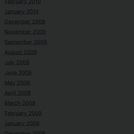
February 2010
January 2010
December 2009
November 2009
September 2009
August 2009
July 2009
June 2009
May 2009
April 2009
March 2009
February 2009
January 2009
December 2008