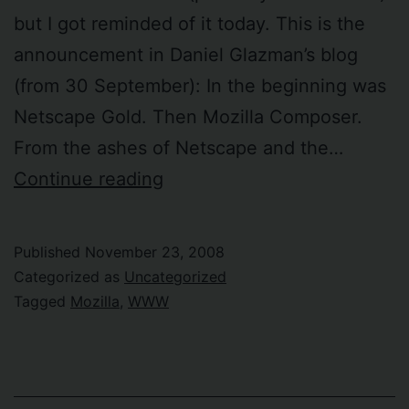
but I got reminded of it today. This is the
announcement in Daniel Glazman’s blog
(from 30 September): In the beginning was
Netscape Gold. Then Mozilla Composer.
From the ashes of Netscape and the…
BlueGriffon
Continue reading
–
“the
Published
November 23, 2008
next-
Categorized as
Uncategorized
generation
Tagged
Mozilla
,
WWW
Web
editor”