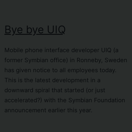
Bye bye UIQ
Mobile phone interface developer UIQ (a
former Symbian office) in Ronneby, Sweden
has given notice to all employees today.
This is the latest development in a
downward spiral that started (or just
accelerated?) with the Symbian Foundation
announcement earlier this year.