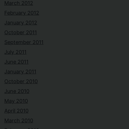
March 2012
February 2012
January 2012
October 2011
September 2011
July 2011
June 2011
January 2011
October 2010
June 2010
May 2010
April 2010
March 2010