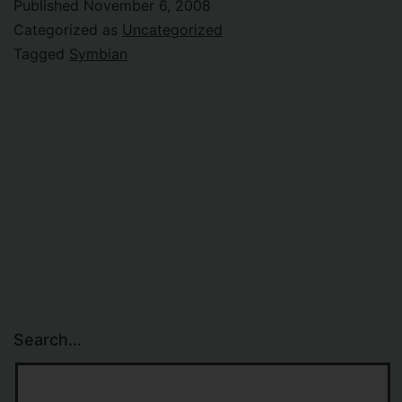
Published
November 6, 2008
Categorized as
Uncategorized
Tagged
Symbian
Search…