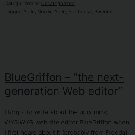
Categorized as
Uncategorized
Tagged
Agile
,
Nordic Agile
,
Softhouse
,
Sweden
BlueGriffon – “the next-
generation Web editor”
I forgot to write about the upcoming
WYSIWYG web site editor BlueGriffon when
I first heard about it (probably from Fredda)