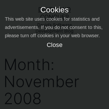
Skip
Cookies
DIVIDE AND
to
CONQUER
This web site uses cookies for statistics and
content
David’s Software
advertisements. If you do not consent to this,
Development Blog
please turn off cookies in your web browser.
Close
Month:
November
2008