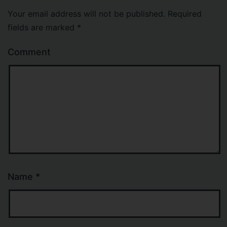
Your email address will not be published.
Required
fields are marked
*
Comment
Name
*