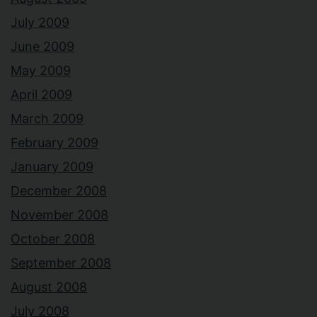
July 2009
June 2009
May 2009
April 2009
March 2009
February 2009
January 2009
December 2008
November 2008
October 2008
September 2008
August 2008
July 2008