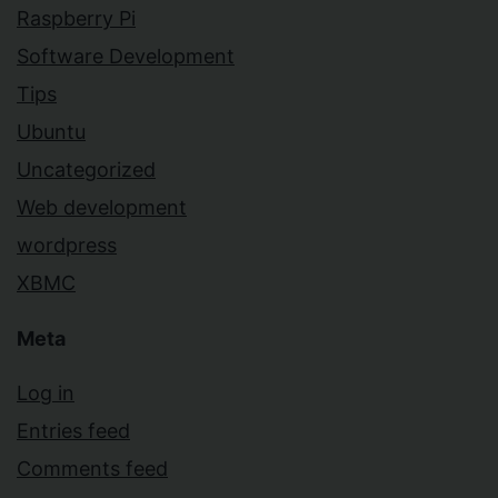
Raspberry Pi
Software Development
Tips
Ubuntu
Uncategorized
Web development
wordpress
XBMC
Meta
Log in
Entries feed
Comments feed