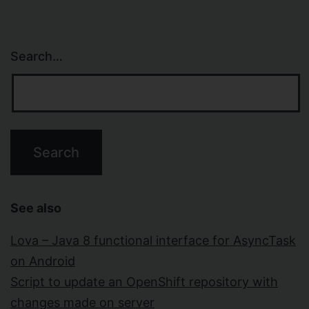
Search…
See also
Lova – Java 8 functional interface for AsyncTask
on Android
Script to update an OpenShift repository with
changes made on server