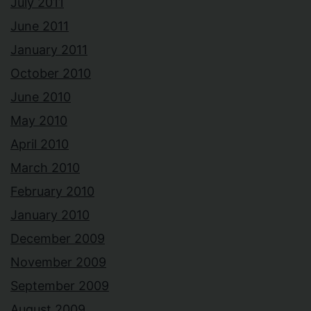
July 2011
June 2011
January 2011
October 2010
June 2010
May 2010
April 2010
March 2010
February 2010
January 2010
December 2009
November 2009
September 2009
August 2009