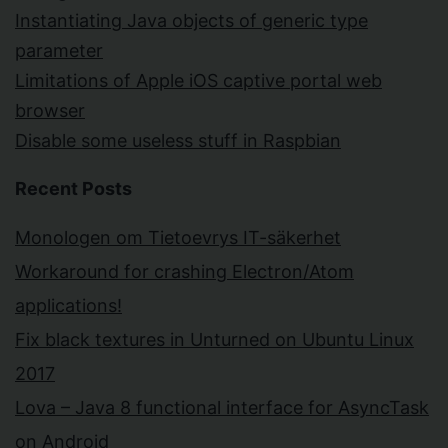
Instantiating Java objects of generic type
parameter
Limitations of Apple iOS captive portal web
browser
Disable some useless stuff in Raspbian
Recent Posts
Monologen om Tietoevrys IT-säkerhet
Workaround for crashing Electron/Atom
applications!
Fix black textures in Unturned on Ubuntu Linux
2017
Lova – Java 8 functional interface for AsyncTask
on Android