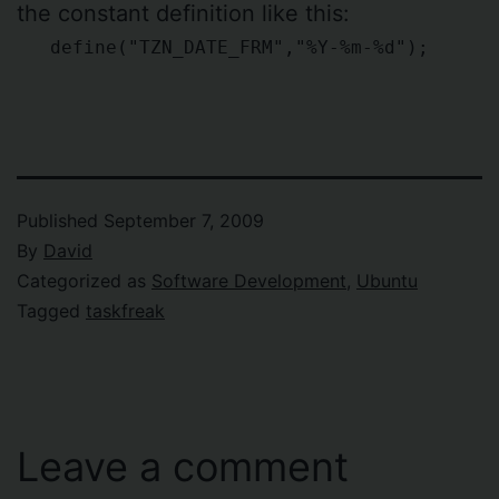
the constant definition like this:
define("TZN_DATE_FRM","%Y-%m-%d");
Published
September 7, 2009
By
David
Categorized as
Software Development
,
Ubuntu
Tagged
taskfreak
Leave a comment