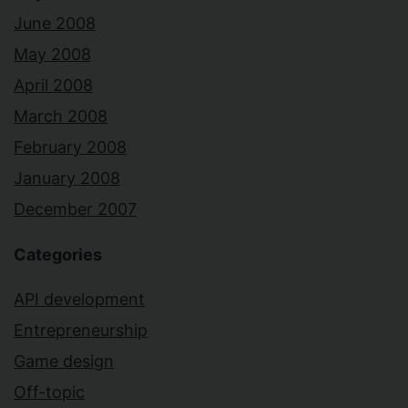
June 2008
May 2008
April 2008
March 2008
February 2008
January 2008
December 2007
Categories
API development
Entrepreneurship
Game design
Off-topic