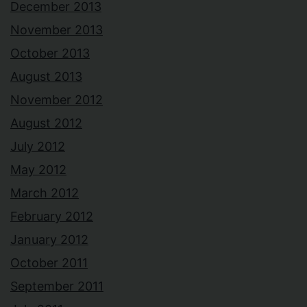
December 2013
November 2013
October 2013
August 2013
November 2012
August 2012
July 2012
May 2012
March 2012
February 2012
January 2012
October 2011
September 2011