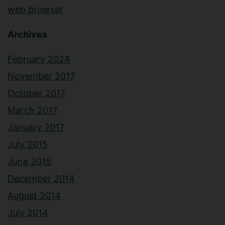
web browser
Archives
February 2024
November 2017
October 2017
March 2017
January 2017
July 2015
June 2015
December 2014
August 2014
July 2014