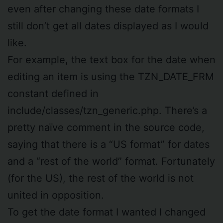
even after changing these date formats I
still don’t get all dates displayed as I would
like.
For example, the text box for the date when
editing an item is using the TZN_DATE_FRM
constant defined in
include/classes/tzn_generic.php. There’s a
pretty naïve comment in the source code,
saying that there is a “US format” for dates
and a “rest of the world” format. Fortunately
(for the US), the rest of the world is not
united in opposition.
To get the date format I wanted I changed