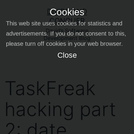
Skip
Cookies
DIVIDE AND
to
CONQUER
This web site uses cookies for statistics and
content
David’s Software
advertisements. If you do not consent to this,
Development Blog
please turn off cookies in your web browser.
Close
TaskFreak
hacking part
2: date