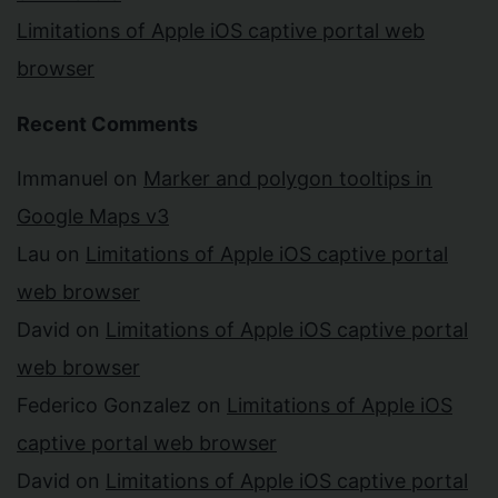
Limitations of Apple iOS captive portal web
browser
Recent Comments
Immanuel
on
Marker and polygon tooltips in
Google Maps v3
Lau
on
Limitations of Apple iOS captive portal
web browser
David
on
Limitations of Apple iOS captive portal
web browser
Federico Gonzalez
on
Limitations of Apple iOS
captive portal web browser
David
on
Limitations of Apple iOS captive portal