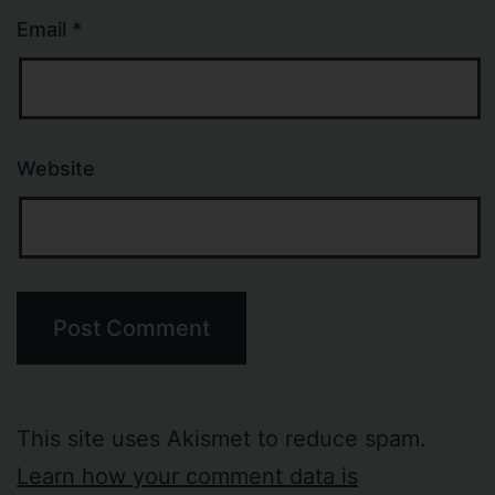
Email
*
Website
This site uses Akismet to reduce spam.
Learn how your comment data is