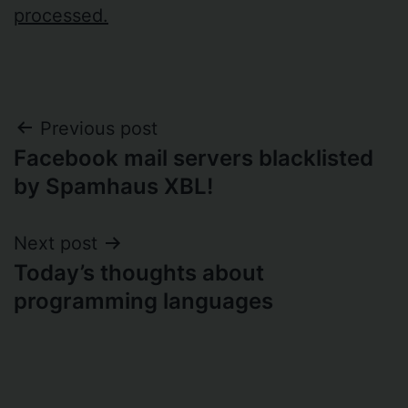
processed.
Post
Previous post
Facebook mail servers blacklisted
navigation
by Spamhaus XBL!
Next post
Today’s thoughts about
programming languages