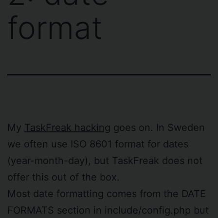
format
My
TaskFreak hacking
goes on. In Sweden
we often use ISO 8601 format for dates
(year-month-day), but TaskFreak does not
offer this out of the box.
Most date formatting comes from the DATE
FORMATS section in include/config.php but