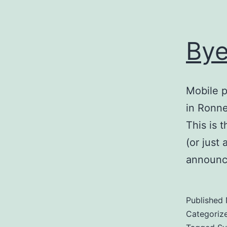
Bye
Mobile p
in Ronne
This is 
(or just
announce
Published
Categoriz