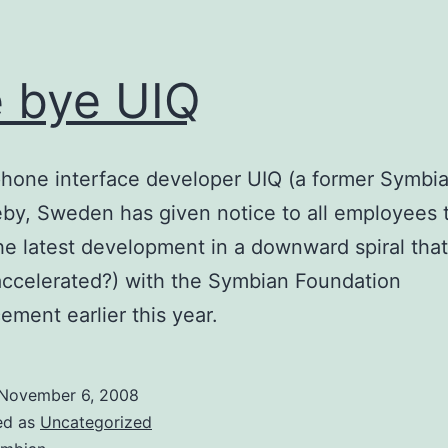
 bye UIQ
hone interface developer UIQ (a former Symbia
by, Sweden has given notice to all employees 
the latest development in a downward spiral that
 accelerated?) with the Symbian Foundation
ment earlier this year.
November 6, 2008
ed as
Uncategorized