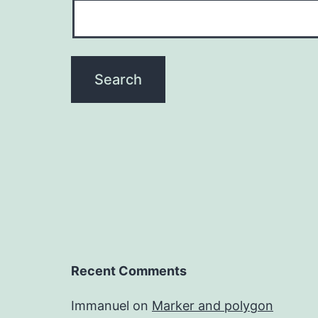
Recent Comments
Immanuel
on
Marker and polygon