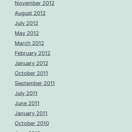
November 2012
August 2012
July 2012
May 2012
March 2012
February 2012
January 2012
October 2011
September 2011
July 2011
June 2011
January 2011
October 2010