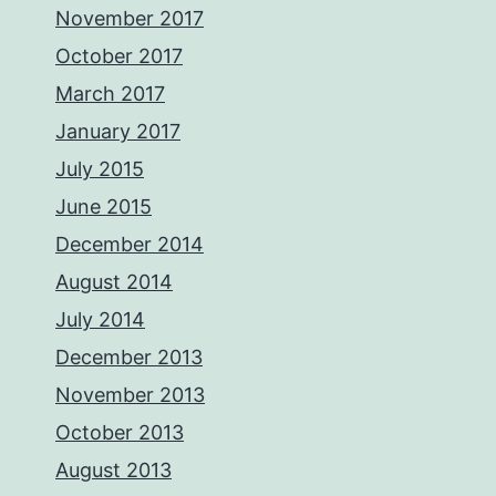
November 2017
October 2017
March 2017
January 2017
July 2015
June 2015
December 2014
August 2014
July 2014
December 2013
November 2013
October 2013
August 2013