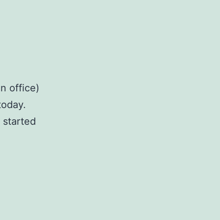
n office)
today.
 started