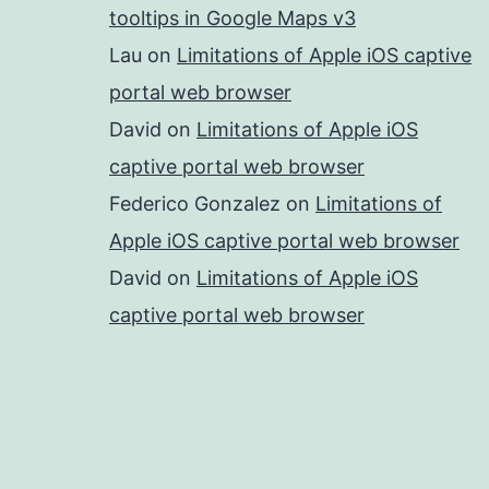
tooltips in Google Maps v3
Lau
on
Limitations of Apple iOS captive
portal web browser
David
on
Limitations of Apple iOS
captive portal web browser
Federico Gonzalez
on
Limitations of
Apple iOS captive portal web browser
David
on
Limitations of Apple iOS
captive portal web browser