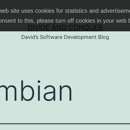
web site uses cookies for statistics and advertisem
onsent to this, please turn off cookies in your web
DIVIDE AND CONQUER
David’s Software Development Blog
mbian