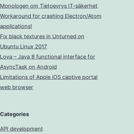
Monologen om Tietoevrys IT-säkerhet
Workaround for crashing Electron/Atom
applications!
Fix black textures in Unturned on
Ubuntu Linux 2017
Lova – Java 8 functional interface for
AsyncTask on Android
Limitations of Apple iOS captive portal
web browser
Categories
API development