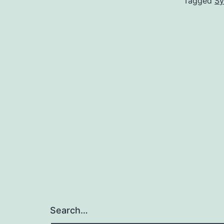
Tagged
Sy
Search…