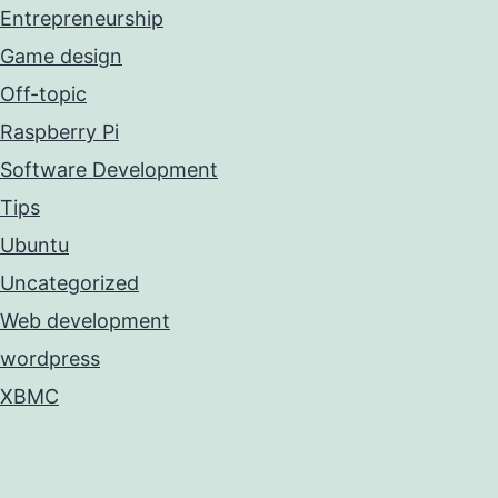
Entrepreneurship
Game design
Off-topic
Raspberry Pi
Software Development
Tips
Ubuntu
Uncategorized
Web development
wordpress
XBMC