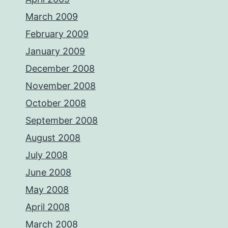
March 2009
February 2009
January 2009
December 2008
November 2008
October 2008
September 2008
August 2008
July 2008
June 2008
May 2008
April 2008
March 2008