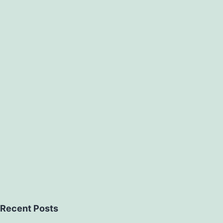
Recent Posts