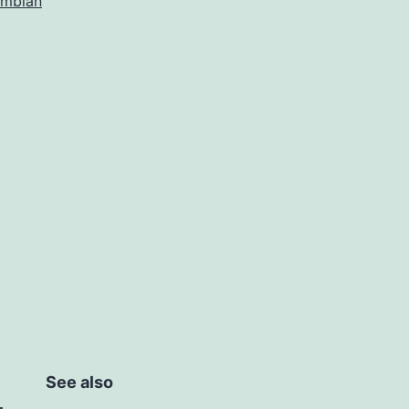
mbian
See also