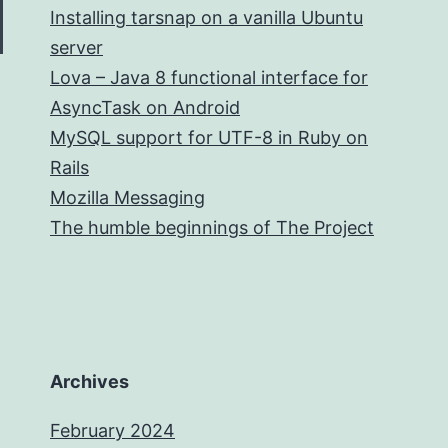
Installing tarsnap on a vanilla Ubuntu
server
Lova – Java 8 functional interface for
AsyncTask on Android
MySQL support for UTF-8 in Ruby on
Rails
Mozilla Messaging
The humble beginnings of The Project
Archives
February 2024