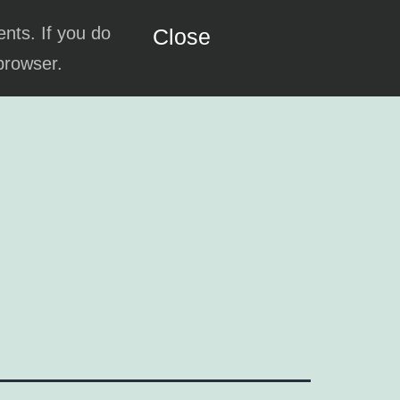
ents. If you do
Close
 browser.