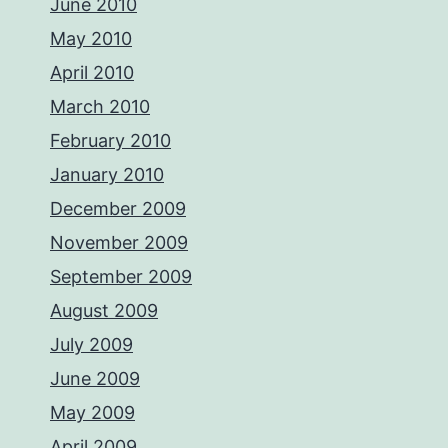
June 2010
May 2010
April 2010
March 2010
February 2010
January 2010
December 2009
November 2009
September 2009
August 2009
July 2009
June 2009
May 2009
April 2009