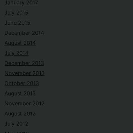
January 2017
July 2015
June 2015
December 2014
August 2014
July 2014
December 2013
November 2013
October 2013
August 2013
November 2012
August 2012
July 2012