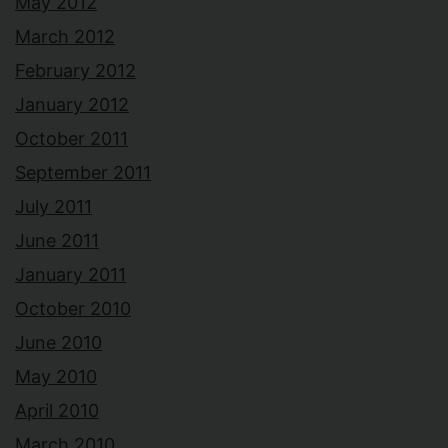
May 2012
March 2012
February 2012
January 2012
October 2011
September 2011
July 2011
June 2011
January 2011
October 2010
June 2010
May 2010
April 2010
March 2010