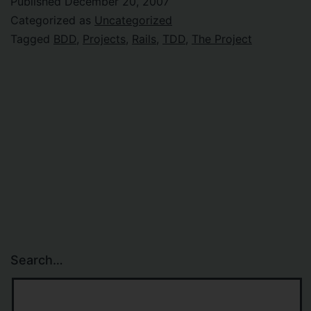
Published
December 20, 2007
Categorized as
Uncategorized
Tagged
BDD
,
Projects
,
Rails
,
TDD
,
The Project
Search…