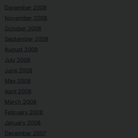
December 2008
November 2008
October 2008
September 2008
August 2008
July 2008
June 2008
May 2008
April 2008
March 2008
February 2008
January 2008
December 2007