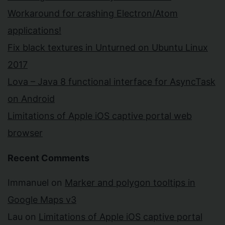
Workaround for crashing Electron/Atom
applications!
Fix black textures in Unturned on Ubuntu Linux
2017
Lova – Java 8 functional interface for AsyncTask
on Android
Limitations of Apple iOS captive portal web
browser
Recent Comments
Immanuel
on
Marker and polygon tooltips in
Google Maps v3
Lau
on
Limitations of Apple iOS captive portal