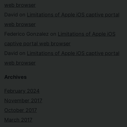
web browser
David
on
Limitations of Apple iOS captive portal
web browser
Federico Gonzalez
on
Limitations of Apple iOS
captive portal web browser
David
on
Limitations of Apple iOS captive portal
web browser
Archives
February 2024
November 2017
October 2017
March 2017