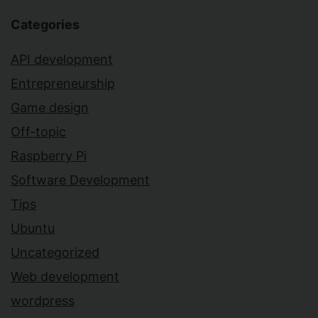
Categories
API development
Entrepreneurship
Game design
Off-topic
Raspberry Pi
Software Development
Tips
Ubuntu
Uncategorized
Web development
wordpress