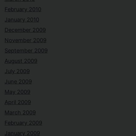
February 2010
January 2010
December 2009
November 2009
September 2009
August 2009
July 2009
June 2009
May 2009
April 2009
March 2009
February 2009
January 2009