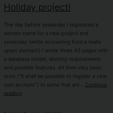
Holiday project!
The day before yesterday I registered a
domain name for a new project and
yesterday (while recovering from a really
upset stomach) I wrote three A5 pages with
a database model, sketchy requirements
and possible features. All from very basic
ones (“It shall be possible to register a new
user account”) to some that are…
Continue
Holiday
reading
project!