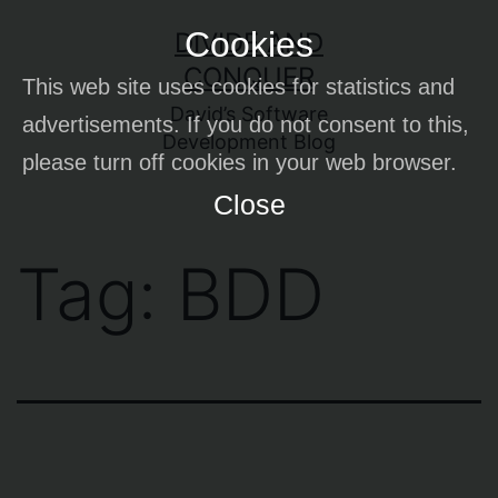
Skip
Cookies
DIVIDE AND
to
CONQUER
This web site uses cookies for statistics and
content
David’s Software
advertisements. If you do not consent to this,
Development Blog
please turn off cookies in your web browser.
Close
Tag:
BDD