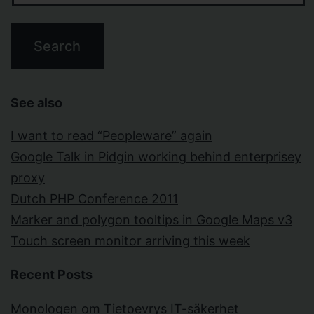
See also
I want to read “Peopleware” again
Google Talk in Pidgin working behind enterprisey
proxy
Dutch PHP Conference 2011
Marker and polygon tooltips in Google Maps v3
Touch screen monitor arriving this week
Recent Posts
Monologen om Tietoevrys IT-säkerhet