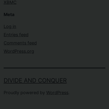
XBMC
Meta
Log in
Entries feed
Comments feed
WordPress.org
DIVIDE AND CONQUER
Proudly powered by
WordPress
.