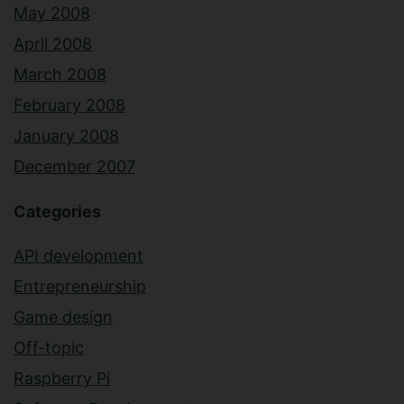
May 2008
April 2008
March 2008
February 2008
January 2008
December 2007
Categories
API development
Entrepreneurship
Game design
Off-topic
Raspberry Pi