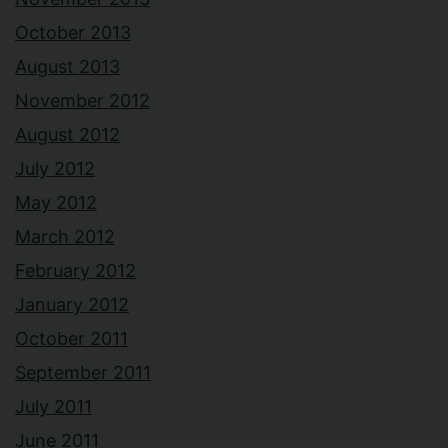
October 2013
August 2013
November 2012
August 2012
July 2012
May 2012
March 2012
February 2012
January 2012
October 2011
September 2011
July 2011
June 2011