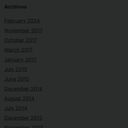
Archives
February 2024
November 2017
October 2017
March 2017
January 2017
July 2015
June 2015
December 2014
August 2014
July 2014
December 2013
November 2013