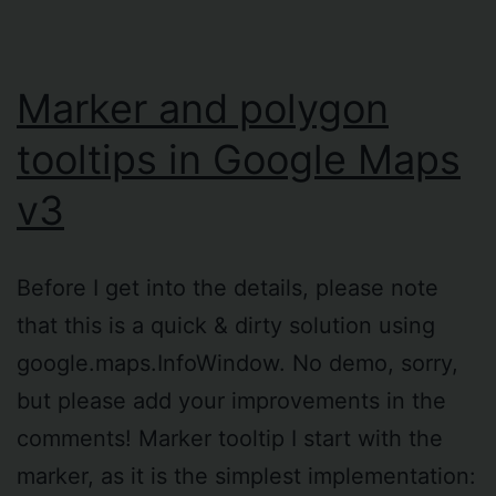
Marker and polygon
tooltips in Google Maps
v3
Before I get into the details, please note
that this is a quick & dirty solution using
google.maps.InfoWindow. No demo, sorry,
but please add your improvements in the
comments! Marker tooltip I start with the
marker, as it is the simplest implementation: