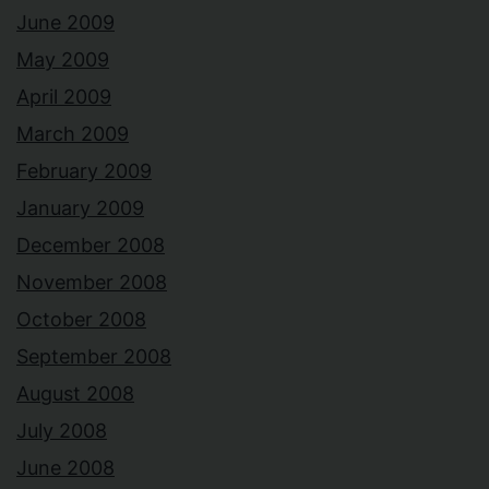
June 2009
May 2009
April 2009
March 2009
February 2009
January 2009
December 2008
November 2008
October 2008
September 2008
August 2008
July 2008
June 2008