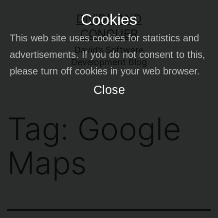
Skip
Cookies
DIVIDE AND
to
CONQUER
This web site uses cookies for statistics and
content
David’s Software
advertisements. If you do not consent to this,
Development Blog
please turn off cookies in your web browser.
Close
Tag:
Google
Maps