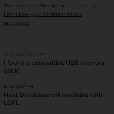
This site uses Akismet to reduce spam.
Learn how your comment data is
processed.
Post
Previous post
I found a compatible USB memory
navigation
stick!
Next post
Next Qt release will available with
LGPL