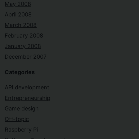
May 2008
April 2008
March 2008
February 2008
January 2008
December 2007
Categories
API development
Entrepreneurship
Game design
Off-topic
Raspberry Pi