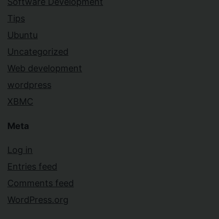
Software Development
Tips
Ubuntu
Uncategorized
Web development
wordpress
XBMC
Meta
Log in
Entries feed
Comments feed
WordPress.org