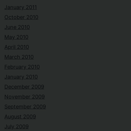
January 2011
October 2010
June 2010
May 2010
April 2010
March 2010
February 2010
January 2010
December 2009
November 2009
September 2009
August 2009
July 2009