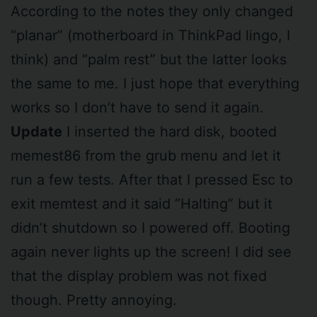
According to the notes they only changed
“planar” (motherboard in ThinkPad lingo, I
think) and “palm rest” but the latter looks
the same to me. I just hope that everything
works so I don’t have to send it again.
Update
I inserted the hard disk, booted
memest86 from the grub menu and let it
run a few tests. After that I pressed Esc to
exit memtest and it said “Halting” but it
didn’t shutdown so I powered off. Booting
again never lights up the screen! I did see
that the display problem was not fixed
though. Pretty annoying.