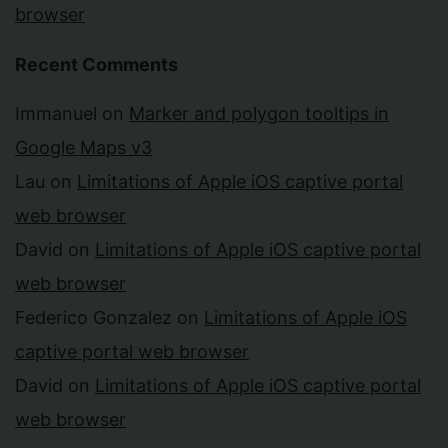
browser
Recent Comments
Immanuel
on
Marker and polygon tooltips in
Google Maps v3
Lau
on
Limitations of Apple iOS captive portal
web browser
David
on
Limitations of Apple iOS captive portal
web browser
Federico Gonzalez
on
Limitations of Apple iOS
captive portal web browser
David
on
Limitations of Apple iOS captive portal
web browser