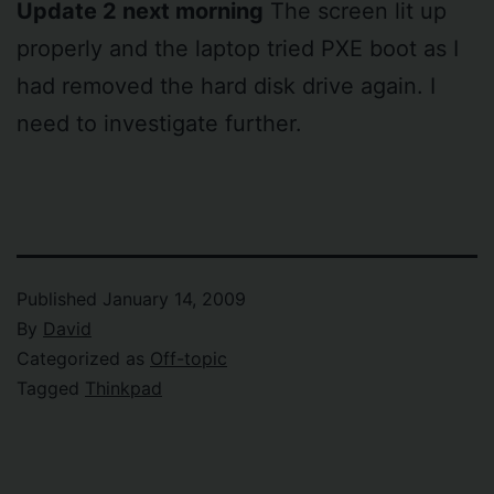
Update 2 next morning
The screen lit up
properly and the laptop tried PXE boot as I
had removed the hard disk drive again. I
need to investigate further.
Published
January 14, 2009
By
David
Categorized as
Off-topic
Tagged
Thinkpad