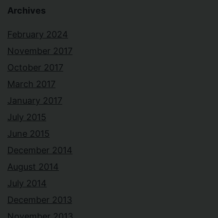
Archives
February 2024
November 2017
October 2017
March 2017
January 2017
July 2015
June 2015
December 2014
August 2014
July 2014
December 2013
November 2013