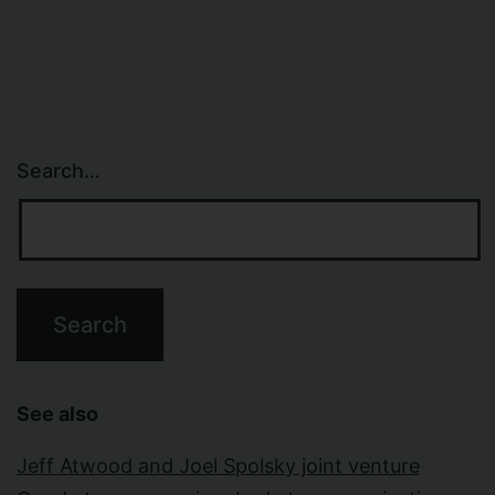
Search…
See also
Jeff Atwood and Joel Spolsky joint venture