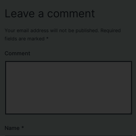
Leave a comment
Your email address will not be published.
Required
fields are marked
*
Comment
Name
*