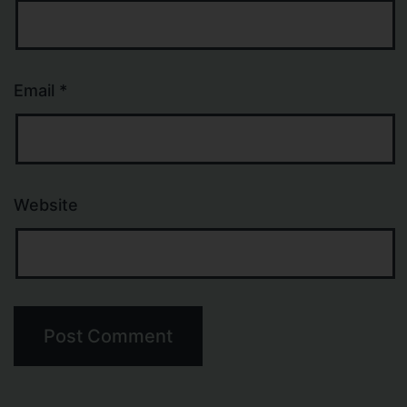
Email
*
Website