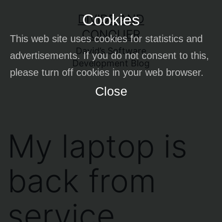
Skip
Cookies
DIVIDE AND
to
CONQUER
This web site uses cookies for statistics and
content
David’s Software
advertisements. If you do not consent to this,
Development Blog
please turn off cookies in your web browser.
Close
My laptop is
back from
service