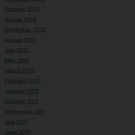
October 2013
August 2013
November 2012
August 2012
July 2012
May 2012
March 2012
February 2012
January 2012
October 2011
September 2011
July 2011
June 2011