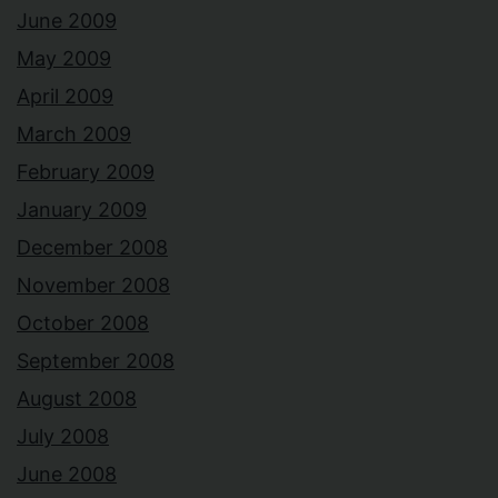
June 2009
May 2009
April 2009
March 2009
February 2009
January 2009
December 2008
November 2008
October 2008
September 2008
August 2008
July 2008
June 2008