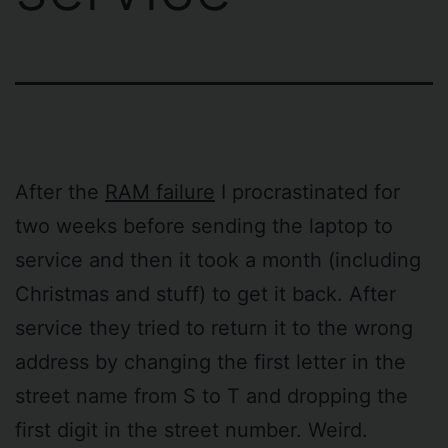
After the
RAM failure
I procrastinated for
two weeks before sending the laptop to
service and then it took a month (including
Christmas and stuff) to get it back. After
service they tried to return it to the wrong
address by changing the first letter in the
street name from S to T and dropping the
first digit in the street number. Weird.