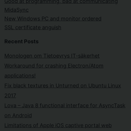
Good at programming, bad at communicating
MidaSync
New Windows PC and monitor ordered
SSL certificate anguish
Recent Posts
Monologen om Tietoevrys IT-säkerhet
Workaround for crashing Electron/Atom
applications!
Fix black textures in Unturned on Ubuntu Linux
2017
Lova – Java 8 functional interface for AsyncTask
on Android
Limitations of Apple iOS captive portal web