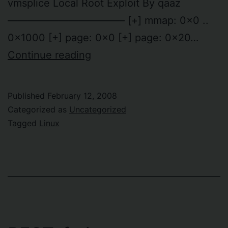
vmsplice Local Root Exploit By qaaz
———————————– [+] mmap: 0x0 ..
0x1000 [+] page: 0x0 [+] page: 0x20…
The
Continue reading
vmsplice
local
Published
February 12, 2008
root
Categorized as
Uncategorized
exploit
Tagged
Linux