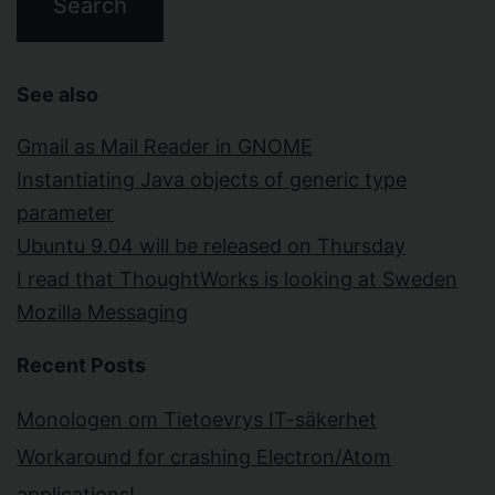
See also
Gmail as Mail Reader in GNOME
Instantiating Java objects of generic type
parameter
Ubuntu 9.04 will be released on Thursday
I read that ThoughtWorks is looking at Sweden
Mozilla Messaging
Recent Posts
Monologen om Tietoevrys IT-säkerhet
Workaround for crashing Electron/Atom
applications!