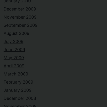
January 2010
December 2009
November 2009
September 2009
August 2009
July 2009
June 2009
May 2009
April 2009
March 2009
February 2009
January 2009
December 2008
November 2008