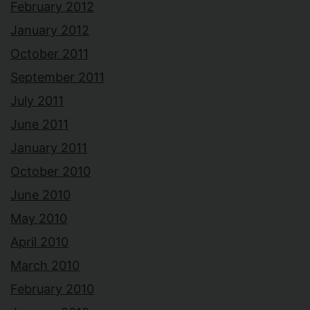
February 2012
January 2012
October 2011
September 2011
July 2011
June 2011
January 2011
October 2010
June 2010
May 2010
April 2010
March 2010
February 2010