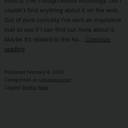
titles is The ThoughtWorks Anthology, but I
couldn’t find anything about it on the web.
Out of pure curiosity I’ve sent an inquisitive
mail to see if I can find out more about it.
Maybe it’s related to the No…
Continue
The
reading
ThoughtWorks
Anthology
Published
February 8, 2008
Categorized as
Uncategorized
Tagged
Books
,
Rails