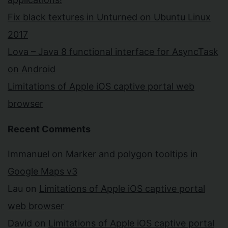
Fix black textures in Unturned on Ubuntu Linux
2017
Lova – Java 8 functional interface for AsyncTask
on Android
Limitations of Apple iOS captive portal web
browser
Recent Comments
Immanuel
on
Marker and polygon tooltips in
Google Maps v3
Lau
on
Limitations of Apple iOS captive portal
web browser
David
on
Limitations of Apple iOS captive portal