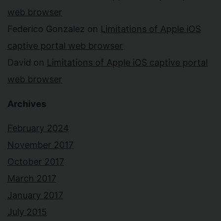
web browser
Federico Gonzalez
on
Limitations of Apple iOS
captive portal web browser
David
on
Limitations of Apple iOS captive portal
web browser
Archives
February 2024
November 2017
October 2017
March 2017
January 2017
July 2015