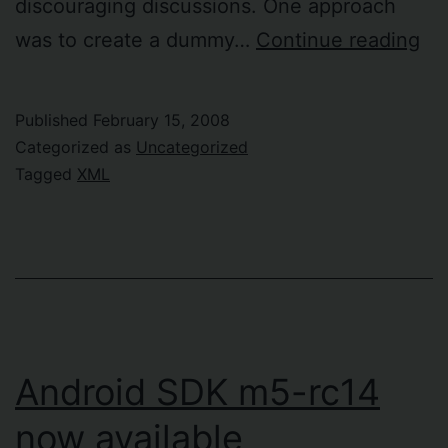
discouraging discussions. One approach
Val
was to create a dummy…
Continue reading
XP
ex
Published
February 15, 2008
ag
Categorized as
Uncategorized
XM
Tagged
XML
sc
Android SDK m5-rc14
now available