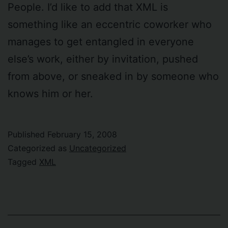
People. I’d like to add that XML is
something like an eccentric coworker who
manages to get entangled in everyone
else’s work, either by invitation, pushed
from above, or sneaked in by someone who
knows him or her.
Published
February 15, 2008
Categorized as
Uncategorized
Tagged
XML