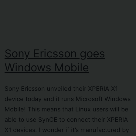
Sony Ericsson goes
Windows Mobile
Sony Ericsson unveiled their XPERIA X1
device today and it runs Microsoft Windows
Mobile! This means that Linux users will be
able to use SynCE to connect their XPERIA
X1 devices. I wonder if it’s manufactured by