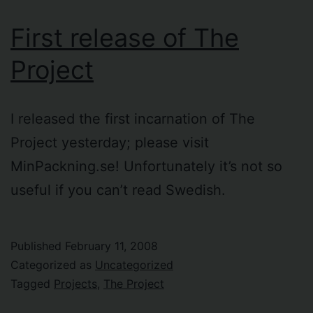
First release of The
Project
I released the first incarnation of The
Project yesterday; please visit
MinPackning.se! Unfortunately it’s not so
useful if you can’t read Swedish.
Published
February 11, 2008
Categorized as
Uncategorized
Tagged
Projects
,
The Project