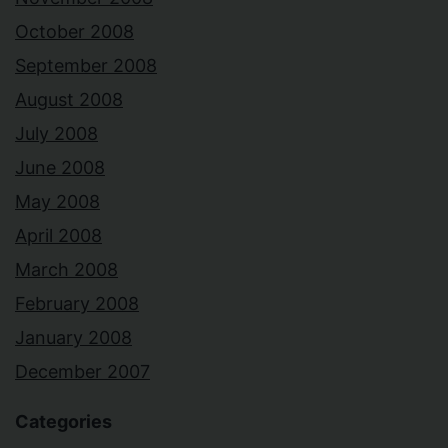
October 2008
September 2008
August 2008
July 2008
June 2008
May 2008
April 2008
March 2008
February 2008
January 2008
December 2007
Categories