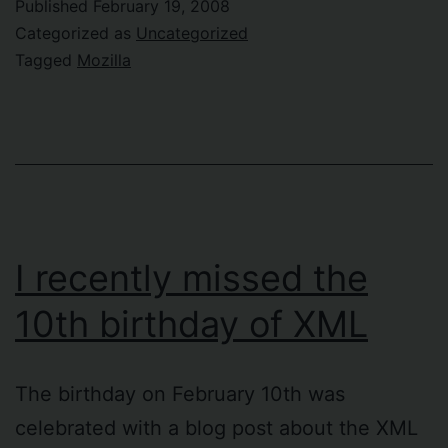
Published
February 19, 2008
Categorized as
Uncategorized
Tagged
Mozilla
I recently missed the
10th birthday of XML
The birthday on February 10th was
celebrated with a blog post about the XML