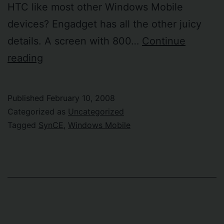
HTC like most other Windows Mobile
devices? Engadget has all the other juicy
details. A screen with 800…
Continue
Sony
reading
Ericsson
goes
Published
February 10, 2008
Windows
Categorized as
Uncategorized
Mobile
Tagged
SynCE
,
Windows Mobile