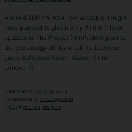
Android SDK m5-rc14 now available. I might
have planned to give it a try if I didn’t have
updates to The Project (MinPackning.se) to
do, two energy drinks to add to Taurin.se
and a Softhouse Scrum Master Kit to
unbox… 🙂
Published
February 14, 2008
Categorized as
Uncategorized
Tagged
Android
,
Projects