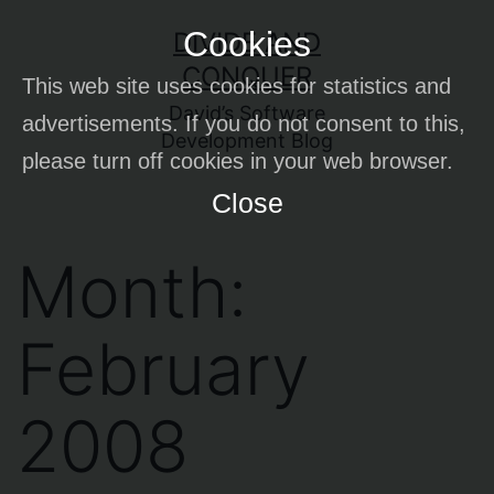
Skip
Cookies
DIVIDE AND
to
CONQUER
This web site uses cookies for statistics and
content
David’s Software
advertisements. If you do not consent to this,
Development Blog
please turn off cookies in your web browser.
Close
Month:
February
2008