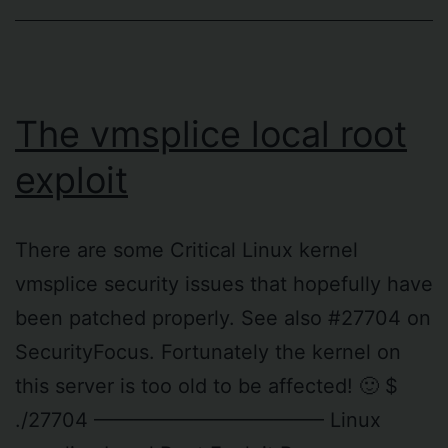
The vmsplice local root
exploit
There are some Critical Linux kernel
vmsplice security issues that hopefully have
been patched properly. See also #27704 on
SecurityFocus. Fortunately the kernel on
this server is too old to be affected! 🙂 $
./27704 ———————————– Linux