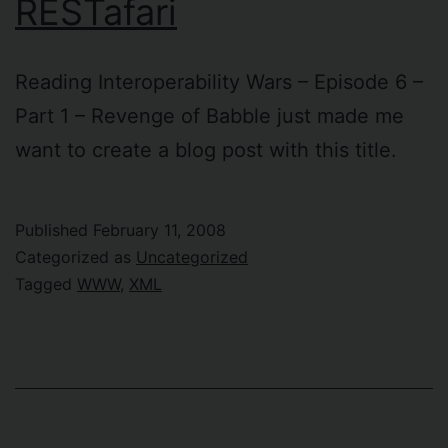
RESTafari
Reading Interoperability Wars – Episode 6 –
Part 1 – Revenge of Babble just made me
want to create a blog post with this title.
Published
February 11, 2008
Categorized as
Uncategorized
Tagged
WWW
,
XML