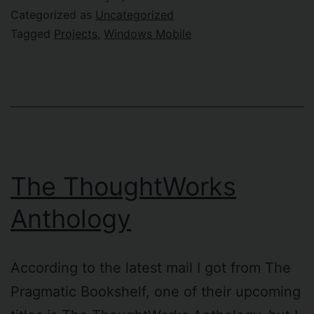
Categorized as
Uncategorized
Tagged
Projects
,
Windows Mobile
The ThoughtWorks
Anthology
According to the latest mail I got from The
Pragmatic Bookshelf, one of their upcoming