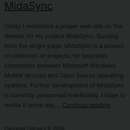
MidaSync
Today I reinstated a proper web site on the
domain for my project MidaSync. Quoting
from the single page: MidaSync is a project,
or collection or projects, for seamless
connection between Microsoft Windows
Mobile devices and Open Source operating
systems. Further development of MidaSync
is currently postponed indefinitely. I hope to
MidaSy
revive it some day,…
Continue reading
Published
February 8, 2008