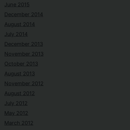
June 2015
December 2014
August 2014
July 2014
December 2013
November 2013
October 2013
August 2013
November 2012
August 2012
July 2012
May 2012
March 2012