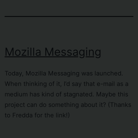
Mozilla Messaging
Today, Mozilla Messaging was launched.
When thinking of it, I’d say that e-mail as a
medium has kind of stagnated. Maybe this
project can do something about it? (Thanks
to Fredda for the link!)