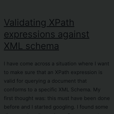
Validating XPath
expressions against
XML schema
I have come across a situation where I want
to make sure that an XPath expression is
valid for querying a document that
conforms to a specific XML Schema. My
first thought was: this must have been done
before and I started googling. I found some