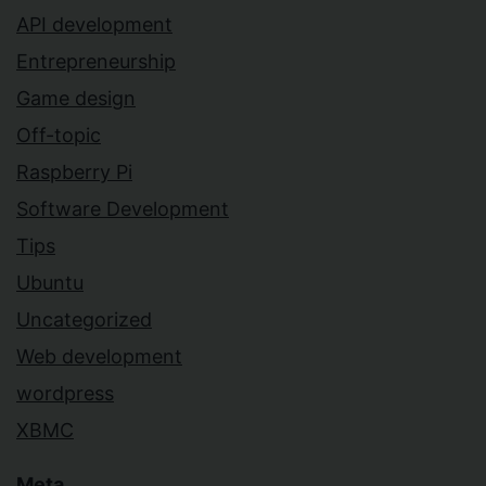
API development
Entrepreneurship
Game design
Off-topic
Raspberry Pi
Software Development
Tips
Ubuntu
Uncategorized
Web development
wordpress
XBMC
Meta