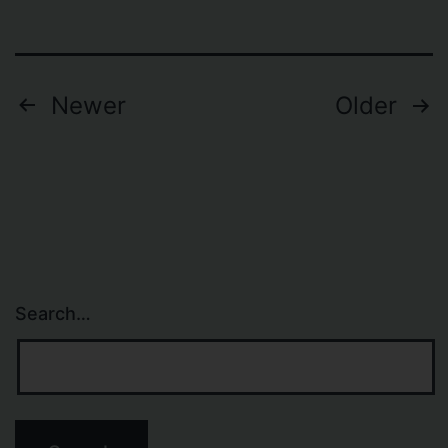
Posts
Newer
Older
navigation
Search…