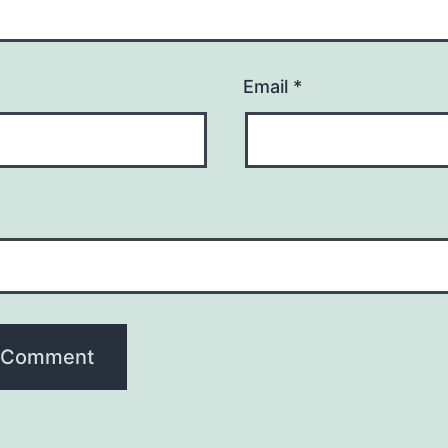
Email
*