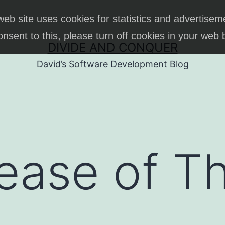
web site uses cookies for statistics and advertisem
onsent to this, please turn off cookies in your web
DIVIDE AND CONQUER
David’s Software Development Blog
lease of T