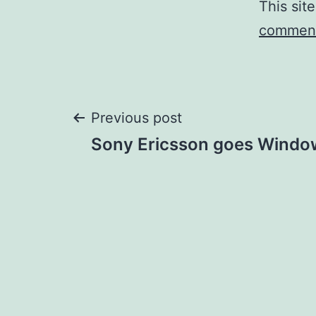
This sit
comment
Post
Previous post
Sony Ericsson goes Windo
navigation