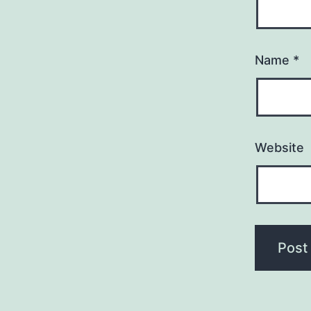
Name
*
Website