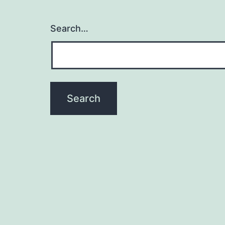
Search…