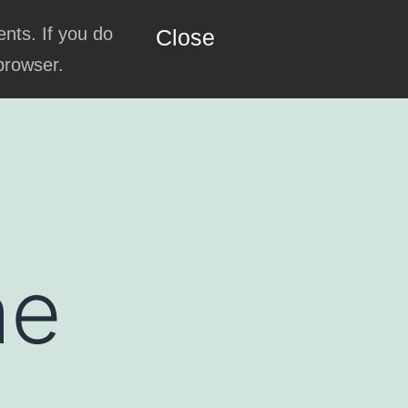
ents. If you do
Close
 browser.
he