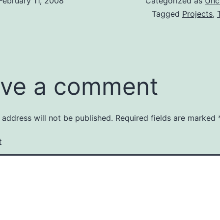
February 11, 2008
Categorized as
Unc
Tagged
Projects
,
ve a comment
 address will not be published.
Required fields are marked
t