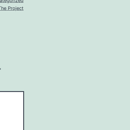
ategorized
The Project
*