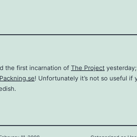
d the first incarnation of
The Project
yesterday;
Packning.se
! Unfortunately it’s not so useful if 
edish.