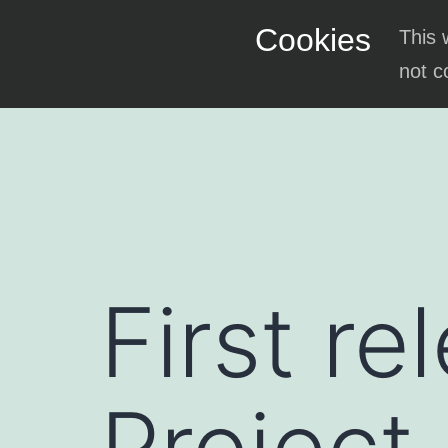
Skip
Cookies
This 
to
not c
content
First re
Project