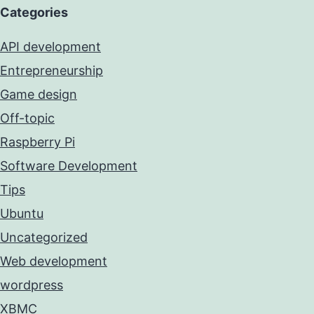
Categories
API development
Entrepreneurship
Game design
Off-topic
Raspberry Pi
Software Development
Tips
Ubuntu
Uncategorized
Web development
wordpress
XBMC