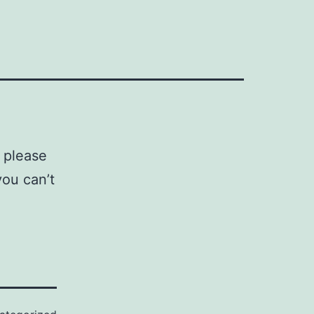
 please
you can’t