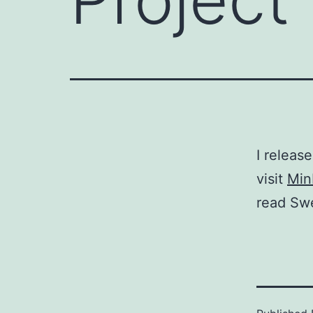
I release
visit
Min
read Sw