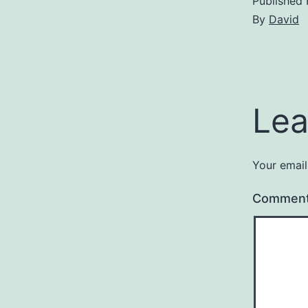
Published
By
David
Lea
Your email
Commen