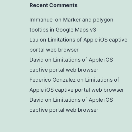
Recent Comments
Immanuel
on
Marker and polygon
tooltips in Google Maps v3
Lau
on
Limitations of Apple iOS captive
portal web browser
David
on
Limitations of Apple iOS
captive portal web browser
Federico Gonzalez
on
Limitations of
Apple iOS captive portal web browser
David
on
Limitations of Apple iOS
captive portal web browser