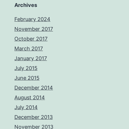
Archives
February 2024
November 2017
October 2017
March 2017
January 2017
July 2015
June 2015
December 2014
August 2014
July 2014
December 2013
November 2013