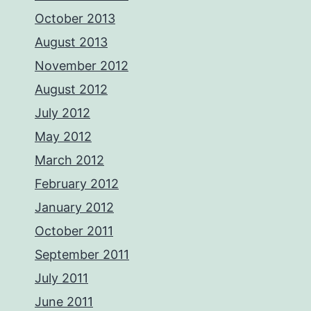
October 2013
August 2013
November 2012
August 2012
July 2012
May 2012
March 2012
February 2012
January 2012
October 2011
September 2011
July 2011
June 2011