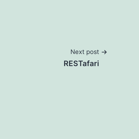
Next post
RESTafari