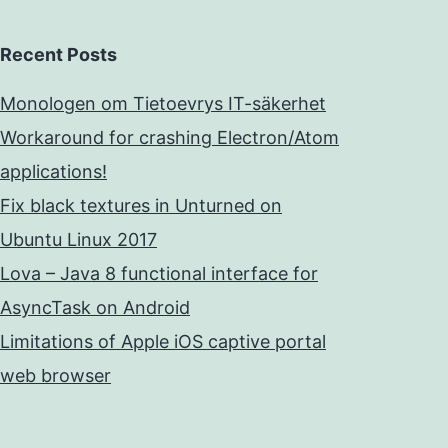
Recent Posts
Monologen om Tietoevrys IT-säkerhet
Workaround for crashing Electron/Atom
applications!
Fix black textures in Unturned on
Ubuntu Linux 2017
Lova – Java 8 functional interface for
AsyncTask on Android
Limitations of Apple iOS captive portal
web browser