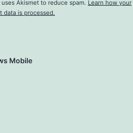
e uses Akismet to reduce spam.
Learn how your
 data is processed.
ws Mobile