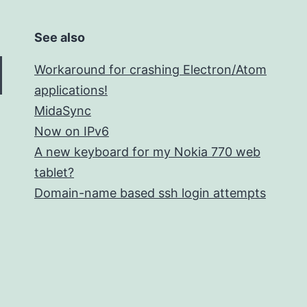
See also
Workaround for crashing Electron/Atom
applications!
MidaSync
Now on IPv6
A new keyboard for my Nokia 770 web
tablet?
Domain-name based ssh login attempts