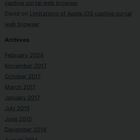
captive portal web browser
David
on
Limitations of Apple iOS captive portal
web browser
Archives
February 2024
November 2017
October 2017
March 2017
January 2017
July 2015
June 2015
December 2014