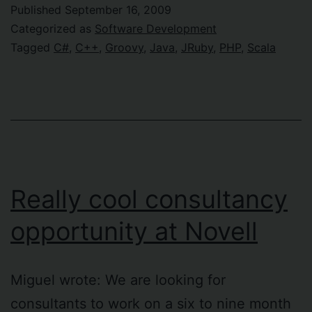
about
Published
September 16, 2009
program
Categorized as
Software Development
language
Tagged
C#
,
C++
,
Groovy
,
Java
,
JRuby
,
PHP
,
Scala
Really cool consultancy
opportunity at Novell
Miguel wrote: We are looking for
consultants to work on a six to nine month