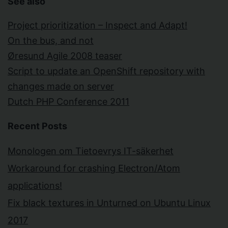
See also
Project prioritization – Inspect and Adapt!
On the bus, and not
Øresund Agile 2008 teaser
Script to update an OpenShift repository with
changes made on server
Dutch PHP Conference 2011
Recent Posts
Monologen om Tietoevrys IT-säkerhet
Workaround for crashing Electron/Atom
applications!
Fix black textures in Unturned on Ubuntu Linux
2017