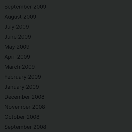
September 2009
August 2009
July 2009
June 2009
May 2009
April 2009
March 2009
February 2009
January 2009
December 2008
November 2008
October 2008
September 2008