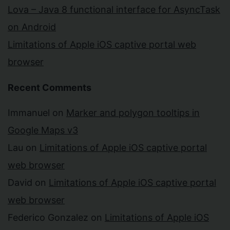
Lova – Java 8 functional interface for AsyncTask
on Android
Limitations of Apple iOS captive portal web
browser
Recent Comments
Immanuel
on
Marker and polygon tooltips in
Google Maps v3
Lau
on
Limitations of Apple iOS captive portal
web browser
David
on
Limitations of Apple iOS captive portal
web browser
Federico Gonzalez
on
Limitations of Apple iOS