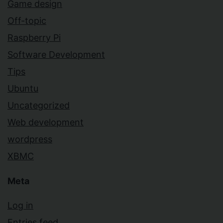
Game design
Off-topic
Raspberry Pi
Software Development
Tips
Ubuntu
Uncategorized
Web development
wordpress
XBMC
Meta
Log in
Entries feed