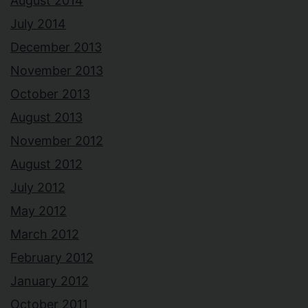
August 2014
July 2014
December 2013
November 2013
October 2013
August 2013
November 2012
August 2012
July 2012
May 2012
March 2012
February 2012
January 2012
October 2011