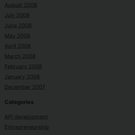
August 2008
July 2008
June 2008
May 2008
April 2008
March 2008
February 2008
January 2008
December 2007
Categories
API development
Entrepreneurship