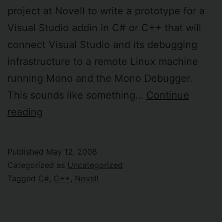
project at Novell to write a prototype for a
Visual Studio addin in C# or C++ that will
connect Visual Studio and its debugging
infrastructure to a remote Linux machine
running Mono and the Mono Debugger.
This sounds like something…
Continue
Really
reading
cool
consultancy
Published
May 12, 2008
opportunity
Categorized as
Uncategorized
at
Tagged
C#
,
C++
,
Novell
Novell