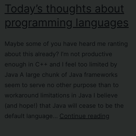
Today’s thoughts about
programming languages
Maybe some of you have heard me ranting
about this already? I’m not productive
enough in C++ and I feel too limited by
Java A large chunk of Java frameworks
seem to serve no other purpose than to
workaround limitations in Java I believe
(and hope!) that Java will cease to be the
Today’s
default language…
Continue reading
thoughts