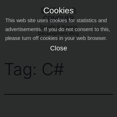
Skip
Cookies
DIVIDE AND
to
CONQUER
This web site uses cookies for statistics and
content
David’s Software
advertisements. If you do not consent to this,
Development Blog
please turn off cookies in your web browser.
Close
Tag:
C#