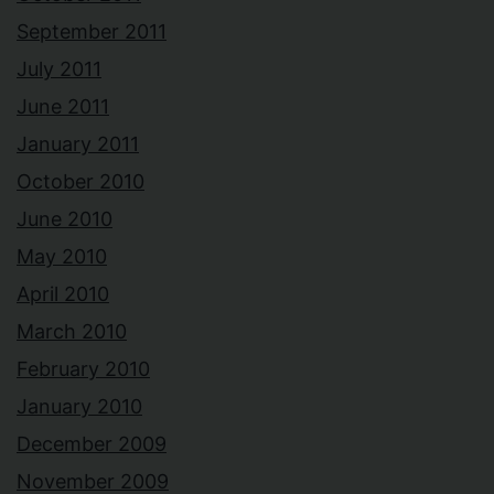
September 2011
July 2011
June 2011
January 2011
October 2010
June 2010
May 2010
April 2010
March 2010
February 2010
January 2010
December 2009
November 2009