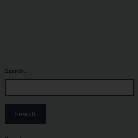
Search…