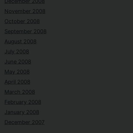
December 2008
November 2008
October 2008
September 2008
August 2008
July 2008
June 2008
May 2008
April 2008
March 2008
February 2008
January 2008
December 2007