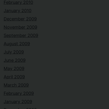
February 2010
January 2010
December 2009
November 2009
September 2009
August 2009
July 2009
June 2009
May 2009
April 2009
March 2009
February 2009
January 2009