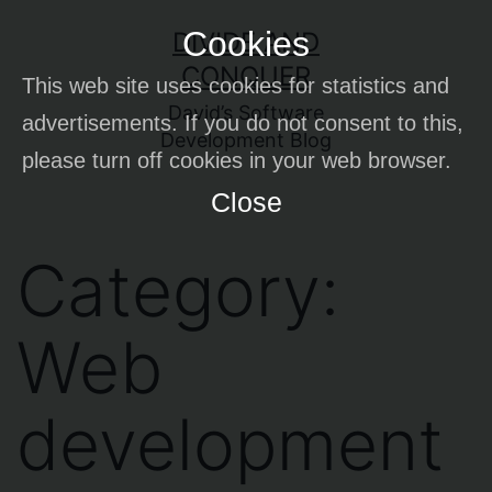
Skip
Cookies
DIVIDE AND
to
CONQUER
This web site uses cookies for statistics and
content
David’s Software
advertisements. If you do not consent to this,
Development Blog
please turn off cookies in your web browser.
Close
Category:
Web
development