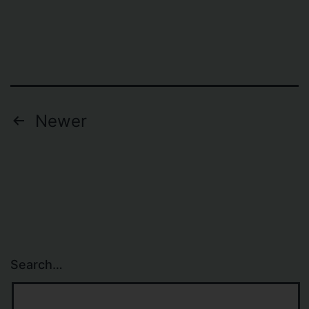
Posts
Newer
navigation
Search…