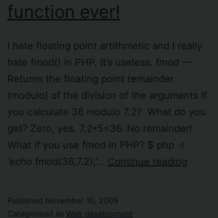
function ever!
I hate floating point artithmetic and I really
hate fmod() in PHP. It’s useless. fmod —
Returns the floating point remainder
(modulo) of the division of the arguments If
you calculate 36 modulo 7.2? What do you
get? Zero, yes. 7.2*5=36. No remainder!
What if you use fmod in PHP? $ php -r
fmod()
‘echo fmod(36,7.2);’…
Continue reading
in
PHP
Published
November 10, 2009
is
Categorized as
Web development