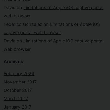
David
on
Limitations of Apple iOS captive portal
web browser
Federico Gonzalez
on
Limitations of Apple iOS
captive portal web browser
David
on
Limitations of Apple iOS captive portal
web browser
Archives
February 2024
November 2017
October 2017
March 2017
January 2017