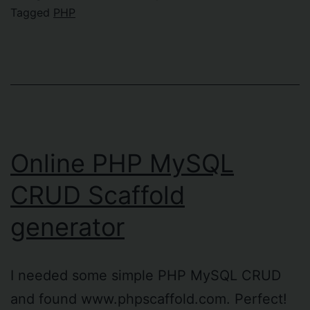
the
Tagged
PHP
worst
!”#¤
%&/()=
functi
ever!
Online PHP MySQL
CRUD Scaffold
generator
I needed some simple PHP MySQL CRUD
and found www.phpscaffold.com. Perfect!