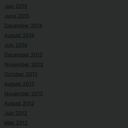
July 2015
June 2015
December 2014
August 2014
July 2014
December 2013
November 2013
October 2013
August 2013
November 2012
August 2012
July 2012
May 2012