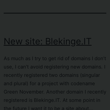
New site: Blekinge.IT
As much as I try to get rid of domains I don’t
use, I can’t avoid registering new domains. I
recently registered two domains (singular
and plural) for a project with codename
Green November. Another domain I recently
registered is Blekinge.IT. At some point in
the future I want it to be a site about…