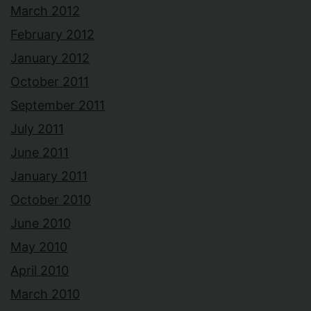
March 2012
February 2012
January 2012
October 2011
September 2011
July 2011
June 2011
January 2011
October 2010
June 2010
May 2010
April 2010
March 2010