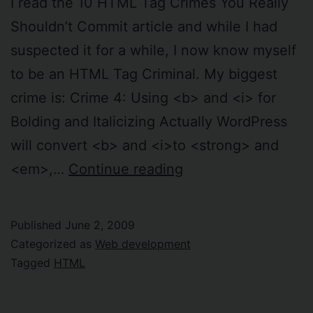
I read the 10 HTML Tag Crimes You Really
Shouldn’t Commit article and while I had
suspected it for a while, I now know myself
to be an HTML Tag Criminal. My biggest
crime is: Crime 4: Using <b> and <i> for
Bolding and Italicizing Actually WordPress
will convert <b> and <i>to <strong> and
I’m
<em>,…
Continue reading
an
HTML
Published
June 2, 2009
Tag
Categorized as
Web development
Criminal
Tagged
HTML