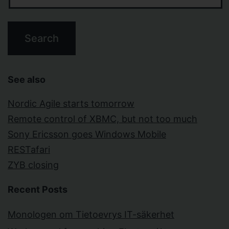
See also
Nordic Agile starts tomorrow
Remote control of XBMC, but not too much
Sony Ericsson goes Windows Mobile
RESTafari
ZYB closing
Recent Posts
Monologen om Tietoevrys IT-säkerhet