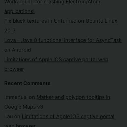
Workaround for crashing Electron/Atom
applications!
Fix black textures in Unturned on Ubuntu Linux
2017
Lova – Java 8 functional interface for AsyncTask
on Android
Limitations of Apple iOS captive portal web
browser
Recent Comments
Immanuel
on
Marker and polygon tooltips in
Google Maps v3
Lau
on
Limitations of Apple iOS captive portal
web browser