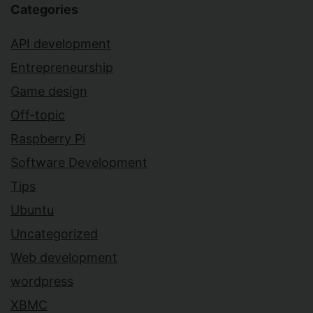
Categories
API development
Entrepreneurship
Game design
Off-topic
Raspberry Pi
Software Development
Tips
Ubuntu
Uncategorized
Web development
wordpress
XBMC