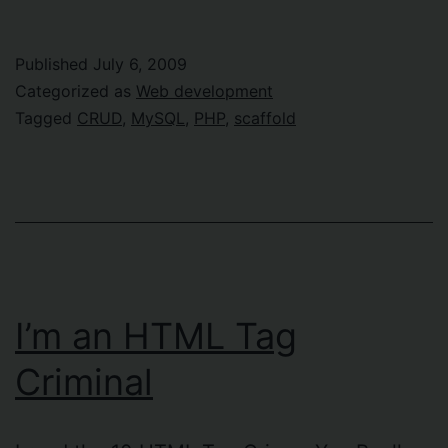
Published
July 6, 2009
Categorized as
Web development
Tagged
CRUD
,
MySQL
,
PHP
,
scaffold
I’m an HTML Tag
Criminal