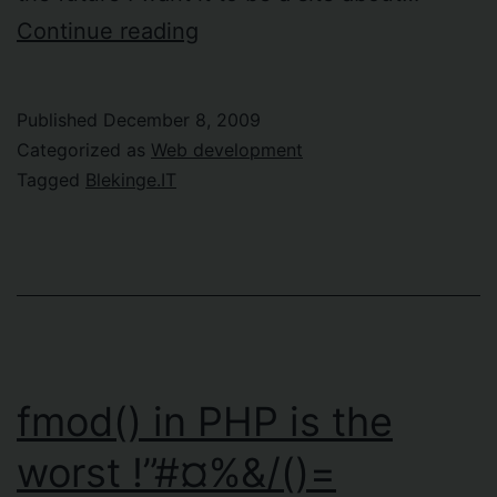
New
Continue reading
site:
Blekinge.IT
Published
December 8, 2009
Categorized as
Web development
Tagged
Blekinge.IT
fmod() in PHP is the
worst !”#¤%&/()=