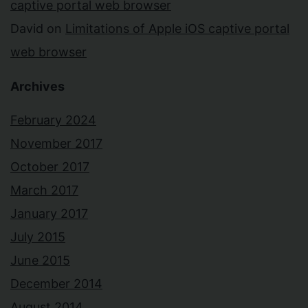
captive portal web browser
David
on
Limitations of Apple iOS captive portal
web browser
Archives
February 2024
November 2017
October 2017
March 2017
January 2017
July 2015
June 2015
December 2014
August 2014