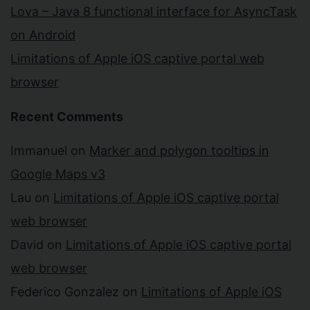
Lova – Java 8 functional interface for AsyncTask
on Android
Limitations of Apple iOS captive portal web
browser
Recent Comments
Immanuel
on
Marker and polygon tooltips in
Google Maps v3
Lau
on
Limitations of Apple iOS captive portal
web browser
David
on
Limitations of Apple iOS captive portal
web browser
Federico Gonzalez
on
Limitations of Apple iOS