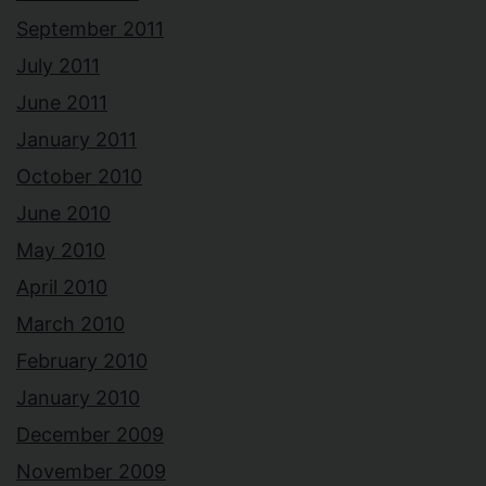
September 2011
July 2011
June 2011
January 2011
October 2010
June 2010
May 2010
April 2010
March 2010
February 2010
January 2010
December 2009
November 2009