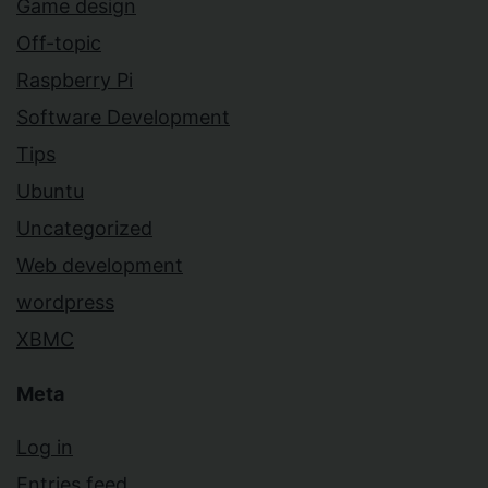
Game design
Off-topic
Raspberry Pi
Software Development
Tips
Ubuntu
Uncategorized
Web development
wordpress
XBMC
Meta
Log in
Entries feed