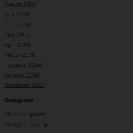
August 2008
July 2008
June 2008
May 2008
April 2008
March 2008
February 2008
January 2008
December 2007
Categories
API development
Entrepreneurship