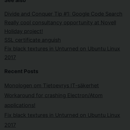
See also
Divide and Conquer Tip #1: Google Code Search
Really cool consultancy opportunity at Novell
Holiday project!
SSL certificate anguish
Fix black textures in Unturned on Ubuntu Linux
2017
Recent Posts
Monologen om Tietoevrys IT-säkerhet
Workaround for crashing Electron/Atom
applications!
Fix black textures in Unturned on Ubuntu Linux
2017