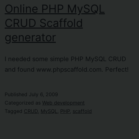
Online PHP MySQL
CRUD Scaffold
generator
I needed some simple PHP MySQL CRUD
and found www.phpscaffold.com. Perfect!
Published
July 6, 2009
Categorized as
Web development
Tagged
CRUD
,
MySQL
,
PHP
,
scaffold