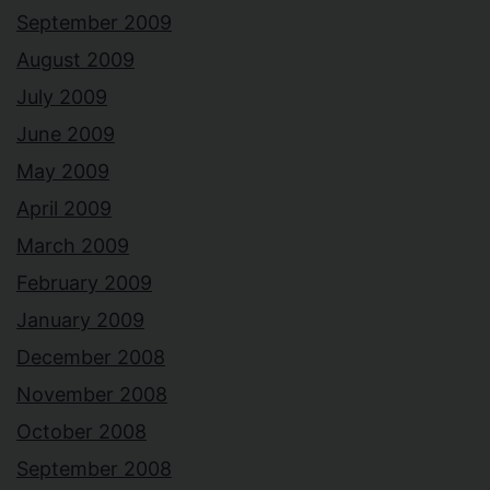
September 2009
August 2009
July 2009
June 2009
May 2009
April 2009
March 2009
February 2009
January 2009
December 2008
November 2008
October 2008
September 2008