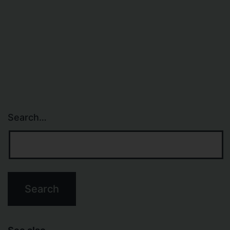
Search…