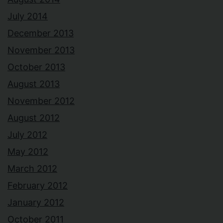
July 2014
December 2013
November 2013
October 2013
August 2013
November 2012
August 2012
July 2012
May 2012
March 2012
February 2012
January 2012
October 2011