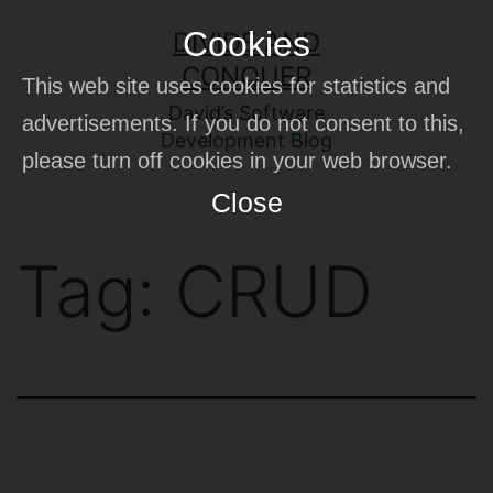
Skip
Cookies
DIVIDE AND
to
CONQUER
This web site uses cookies for statistics and
content
David’s Software
advertisements. If you do not consent to this,
Development Blog
please turn off cookies in your web browser.
Close
Tag:
CRUD