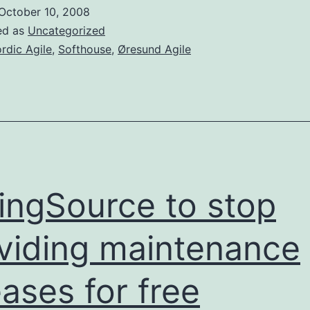
in
October 10, 2008
Stoc
ed as
Uncategorized
on
rdic Agile
,
Softhouse
,
Øresund Agile
Dec
1-
4
ingSource to stop
viding maintenance
eases for free