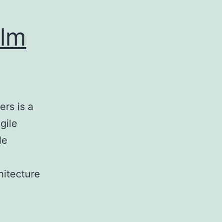
olm
rs is a
gile
le
hitecture
ic
e