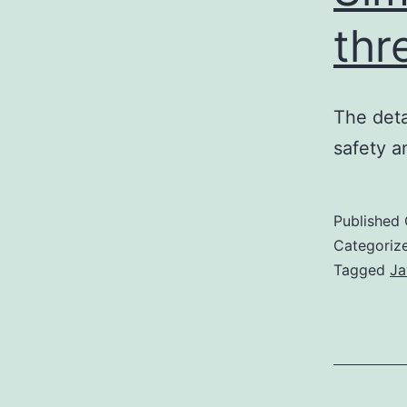
thr
The deta
safety a
Published
Categoriz
Tagged
Ja