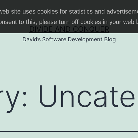
web site uses cookies for statistics and advertisem
onsent to this, please turn off cookies in your web
DIVIDE AND CONQUER
David’s Software Development Blog
ry:
Uncate