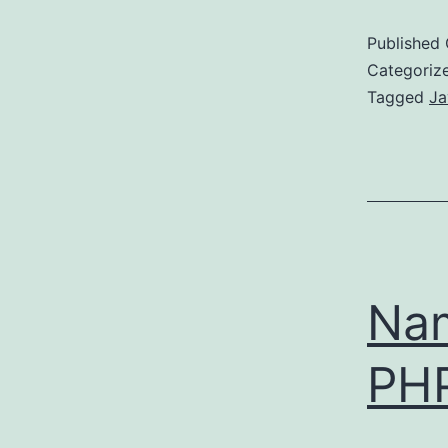
Published
Categoriz
Tagged
Ja
Nam
PH