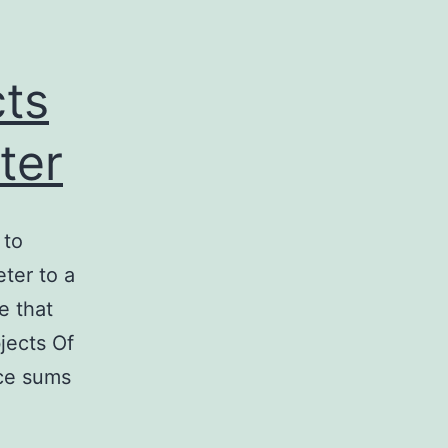
cts
ter
 to
eter to a
e that
jects Of
nce sums