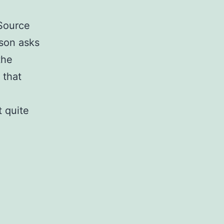
gSource
son asks
the
 that
 quite
ource
g
ance