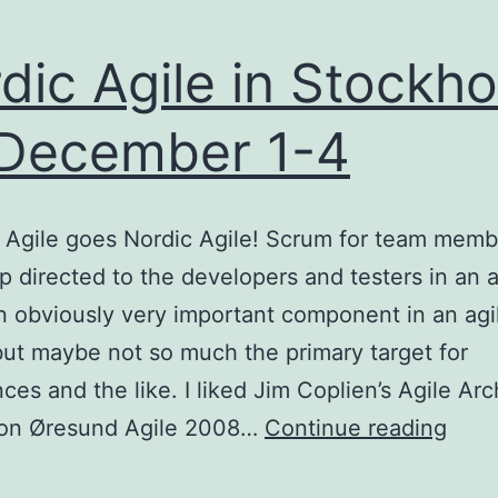
dic Agile in Stockh
December 1-4
Agile goes Nordic Agile! Scrum for team membe
 directed to the developers and testers in an a
n obviously very important component in an agi
but maybe not so much the primary target for
ces and the like. I liked Jim Coplien’s Agile Arc
Nord
 on Øresund Agile 2008…
Continue reading
Agil