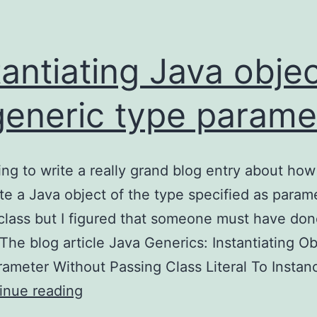
tantiating Java obje
generic type parame
ing to write a really grand blog entry about how
ate a Java object of the type specified as param
class but I figured that someone must have don
 The blog article Java Generics: Instantiating Ob
ameter Without Passing Class Literal To Insta
Instantiating
inue reading
Java