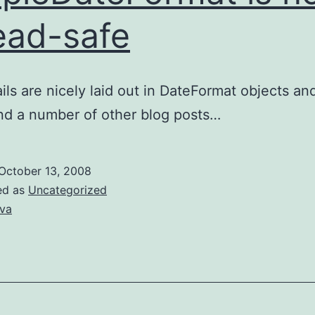
ead-safe
ils are nicely laid out in DateFormat objects an
nd a number of other blog posts…
October 13, 2008
ed as
Uncategorized
va