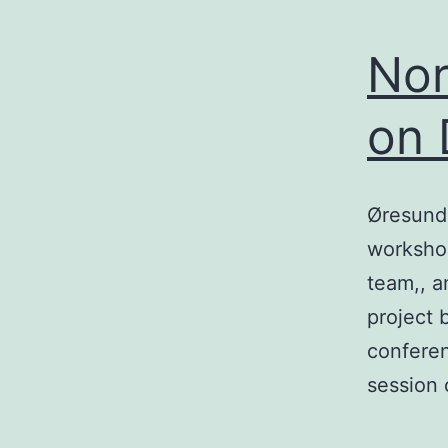
Nor
on 
Øresund 
workshop
team,, a
project 
conferen
session