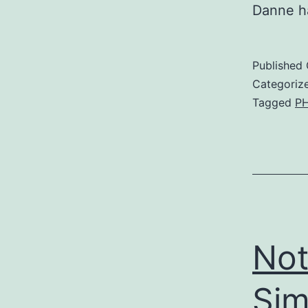
Danne ha
Published
Categoriz
Tagged
P
Not
Sim