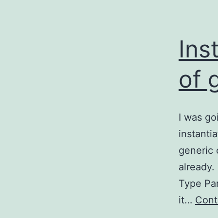
Ins
of 
I was go
instanti
generic 
already.
Type Par
it…
Cont