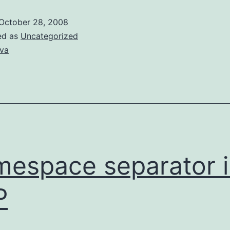
objects
October 28, 2008
of
ed as
Uncategorized
generic
va
type
parameter
espace separator i
P