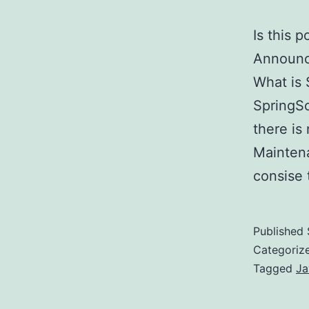
Is this 
Announc
What is 
SpringSo
there is
Maintena
consise
Published
Categoriz
Tagged
Ja