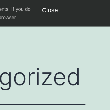
ents. If you do
Close
 browser.
gorized