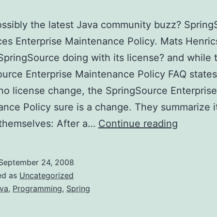
possibly the latest Java community buzz? Sprin
es Enterprise Maintenance Policy. Mats Henric
SpringSource doing with its license? and while 
urce Enterprise Maintenance Policy FAQ states
 no license change, the SpringSource Enterprise
nce Policy sure is a change. They summarize it
SpringS
 themselves: After a…
Continue reading
to
stop
September 24, 2008
providin
ed as
Uncategorized
mainten
va
,
Programming
,
Spring
releases