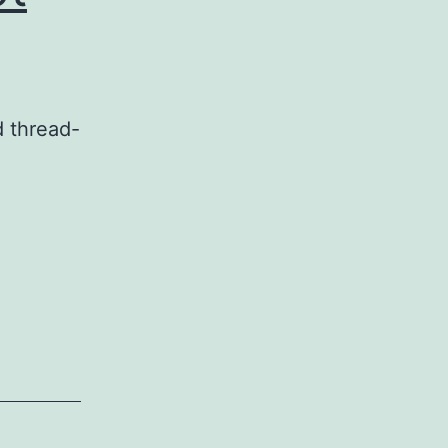
d thread-