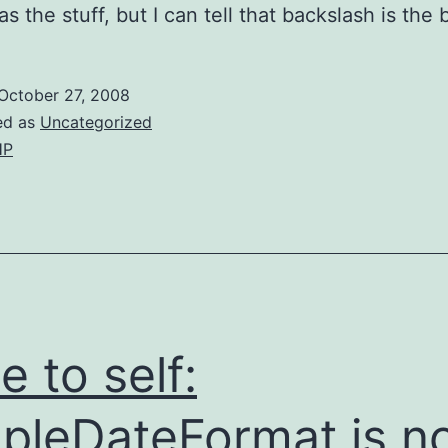
s the stuff, but I can tell that backslash is the 
October 27, 2008
ed as
Uncategorized
HP
e to self:
pleDateFormat is n