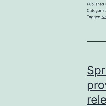
Published
Categoriz
Tagged
No
Spr
pro
rel