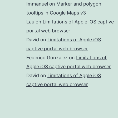
Immanuel
on
Marker and polygon
tooltips in Google Maps v3
Lau
on
Limitations of Apple iOS captive
portal web browser
David
on
Limitations of Apple iOS
captive portal web browser
Federico Gonzalez
on
Limitations of
Apple iOS captive portal web browser
David
on
Limitations of Apple iOS
captive portal web browser