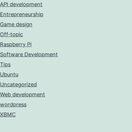
API development
Entrepreneurship
Game design
Off-topic
Raspberry Pi
Software Development
Tips
Ubuntu
Uncategorized
Web development
wordpress
XBMC