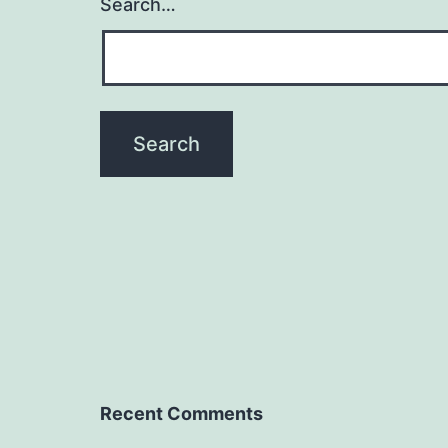
Search…
Recent Comments