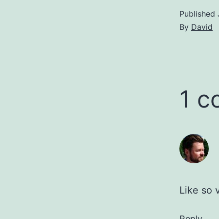
Published
By
David
1 
Like so 
Reply