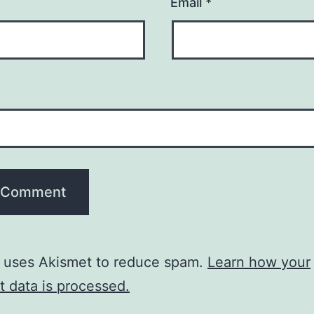
Email
*
e uses Akismet to reduce spam.
Learn how your
 data is processed.