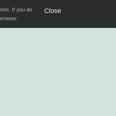
ents. If you do
Close
 browser.