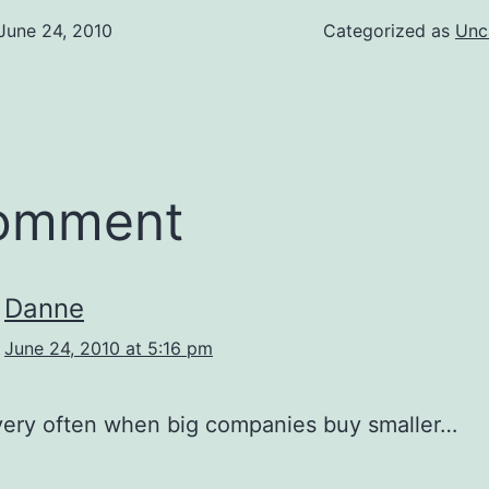
June 24, 2010
Categorized as
Unc
comment
Danne
June 24, 2010 at 5:16 pm
very often when big companies buy smaller…