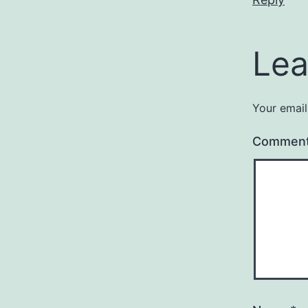
Lea
Your email
Commen