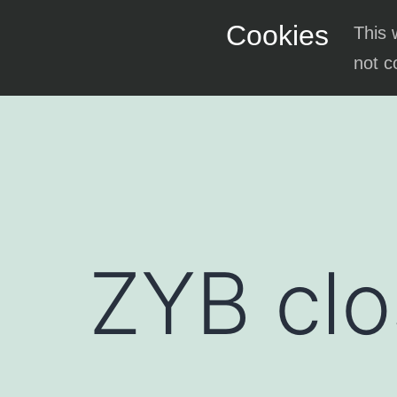
Skip
Cookies
This 
to
not c
content
ZYB clo