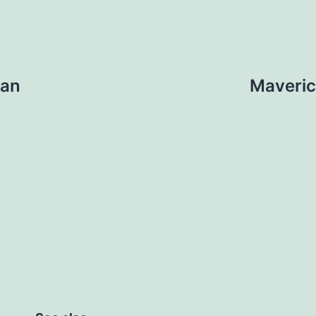
 an
Maveric