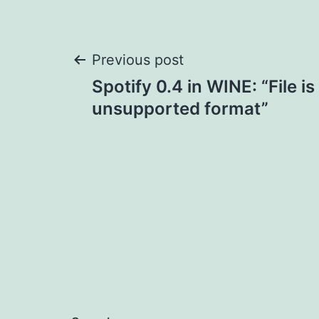
Post
Previous post
Spotify 0.4 in WINE: “File is
navigation
unsupported format”