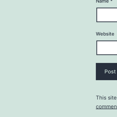
Name
*
Website
This sit
comment