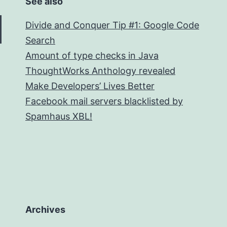
See also
Divide and Conquer Tip #1: Google Code
Search
Amount of type checks in Java
ThoughtWorks Anthology revealed
Make Developers’ Lives Better
Facebook mail servers blacklisted by
Spamhaus XBL!
Archives