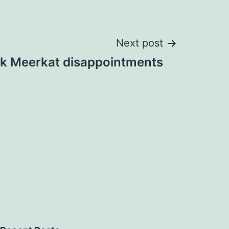
Next post
k Meerkat disappointments