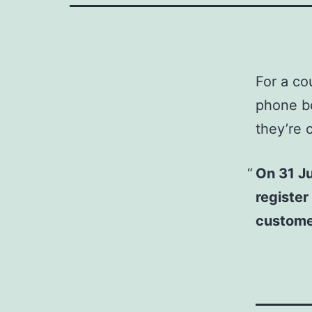
For a co
phone b
they’re 
On 31 Ju
register
customer