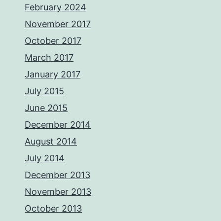
February 2024
November 2017
October 2017
March 2017
January 2017
July 2015
June 2015
December 2014
August 2014
July 2014
December 2013
November 2013
October 2013