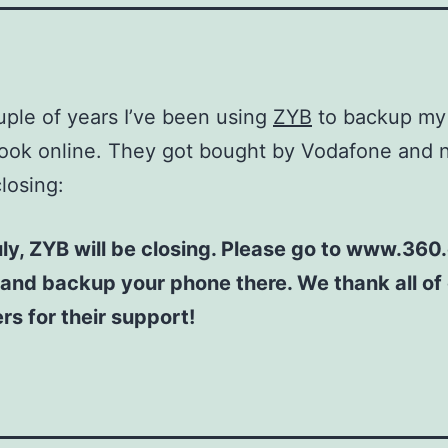
uple of years I’ve been using
ZYB
to backup my
ook online. They got bought by Vodafone and 
closing:
ly, ZYB will be closing. Please go to www.360
 and backup your phone there. We thank all of
s for their support!