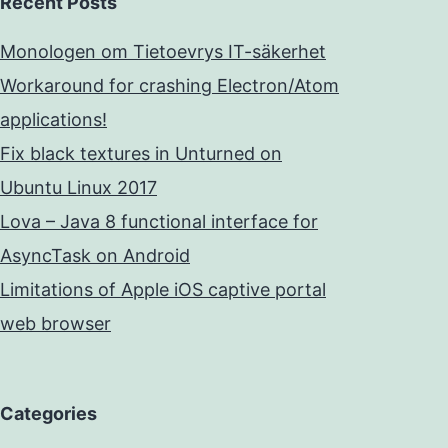
Recent Posts
Monologen om Tietoevrys IT-säkerhet
Workaround for crashing Electron/Atom
applications!
Fix black textures in Unturned on
Ubuntu Linux 2017
Lova – Java 8 functional interface for
AsyncTask on Android
Limitations of Apple iOS captive portal
web browser
Categories