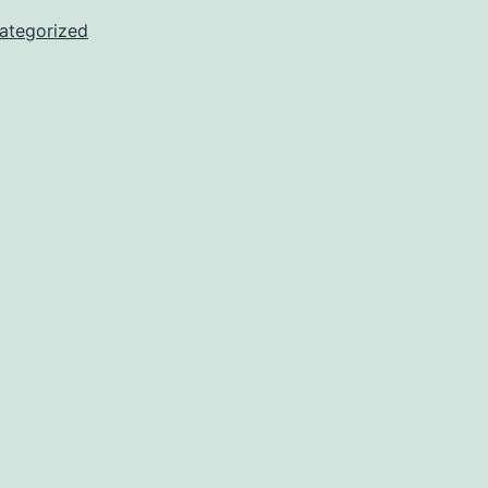
ategorized