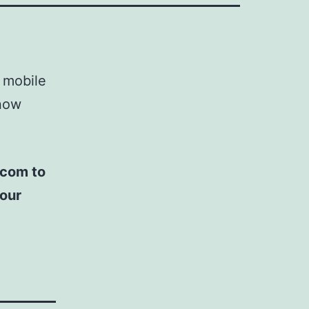
 mobile
now
.com to
 our