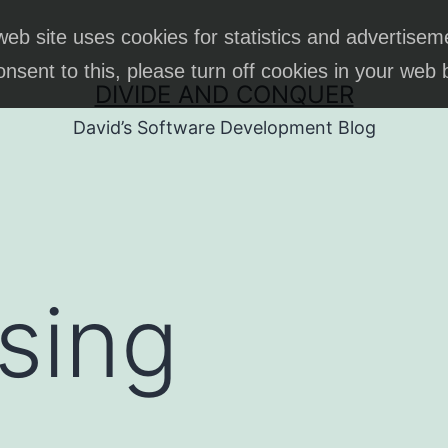
web site uses cookies for statistics and advertisem
onsent to this, please turn off cookies in your web
DIVIDE AND CONQUER
David’s Software Development Blog
sing