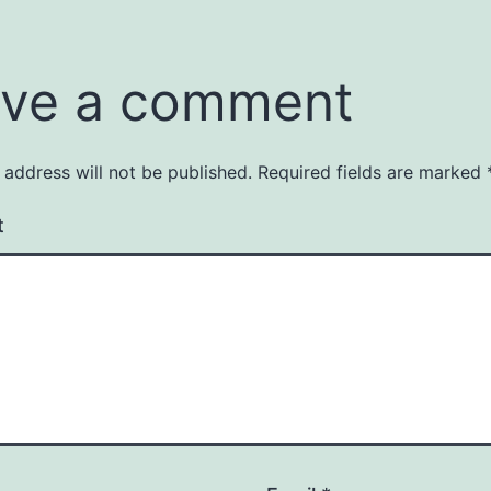
ve a comment
 address will not be published.
Required fields are marked
t