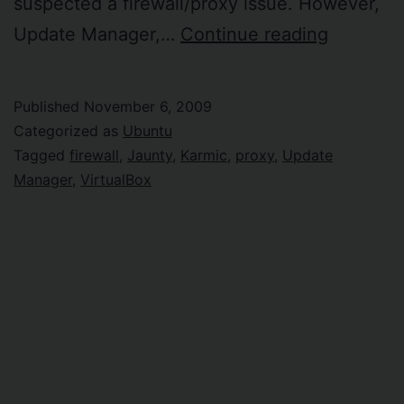
suspected a firewall/proxy issue. However,
Ubuntu
Update Manager,…
Continue reading
upgrade
behind
Published
November 6, 2009
firewall
Categorized as
Ubuntu
Tagged
firewall
,
Jaunty
,
Karmic
,
proxy
,
Update
Manager
,
VirtualBox