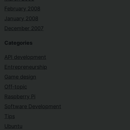
February 2008
January 2008
December 2007
Categories
API development
Entrepreneurship
Game design
Off-topic
Raspberry Pi
Software Development
Tips
Ubuntu