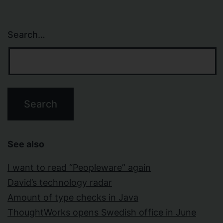
Search…
See also
I want to read “Peopleware” again
David’s technology radar
Amount of type checks in Java
ThoughtWorks opens Swedish office in June