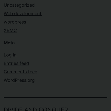
Uncategorized
Web development
wordpress
XBMC
Meta
Log in
Entries feed
Comments feed
WordPress.org
DIVIDE AND CONQUER