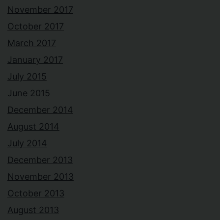
November 2017
October 2017
March 2017
January 2017
July 2015
June 2015
December 2014
August 2014
July 2014
December 2013
November 2013
October 2013
August 2013