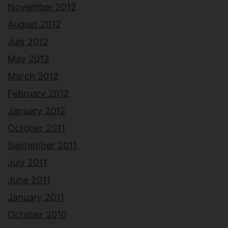
November 2012
August 2012
July 2012
May 2012
March 2012
February 2012
January 2012
October 2011
September 2011
July 2011
June 2011
January 2011
October 2010