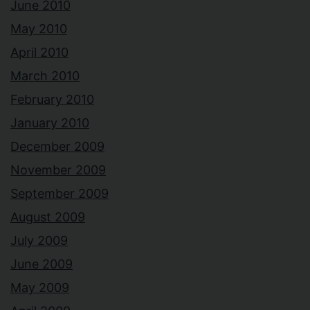
June 2010
May 2010
April 2010
March 2010
February 2010
January 2010
December 2009
November 2009
September 2009
August 2009
July 2009
June 2009
May 2009