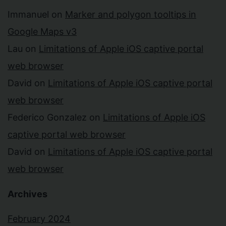
Immanuel
on
Marker and polygon tooltips in
Google Maps v3
Lau
on
Limitations of Apple iOS captive portal
web browser
David
on
Limitations of Apple iOS captive portal
web browser
Federico Gonzalez
on
Limitations of Apple iOS
captive portal web browser
David
on
Limitations of Apple iOS captive portal
web browser
Archives
February 2024