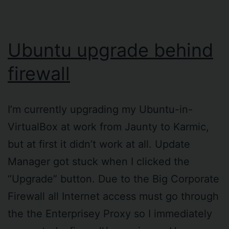
Ubuntu upgrade behind
firewall
I’m currently upgrading my Ubuntu-in-
VirtualBox at work from Jaunty to Karmic,
but at first it didn’t work at all. Update
Manager got stuck when I clicked the
“Upgrade” button. Due to the Big Corporate
Firewall all Internet access must go through
the the Enterprisey Proxy so I immediately