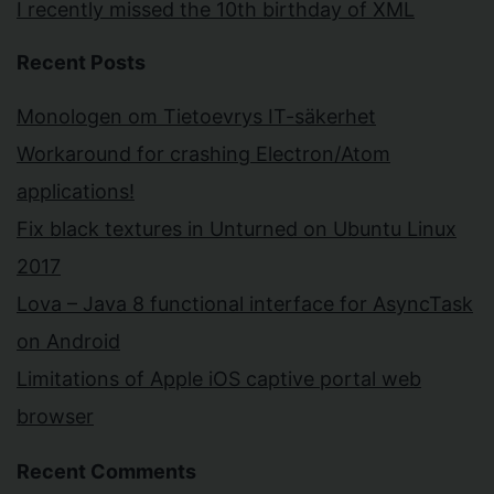
I recently missed the 10th birthday of XML
Recent Posts
Monologen om Tietoevrys IT-säkerhet
Workaround for crashing Electron/Atom
applications!
Fix black textures in Unturned on Ubuntu Linux
2017
Lova – Java 8 functional interface for AsyncTask
on Android
Limitations of Apple iOS captive portal web
browser
Recent Comments