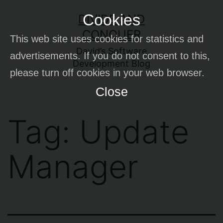
Skip
Cookies
DIVIDE AND
to
CONQUER
This web site uses cookies for statistics and
content
David’s Software
advertisements. If you do not consent to this,
Development Blog
please turn off cookies in your web browser.
Close
Tag:
Update
Manager