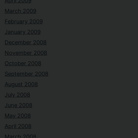
April 2009
March 2009
February 2009
January 2009
December 2008
November 2008
October 2008
September 2008
August 2008
July 2008
June 2008
May 2008
April 2008
March 2008