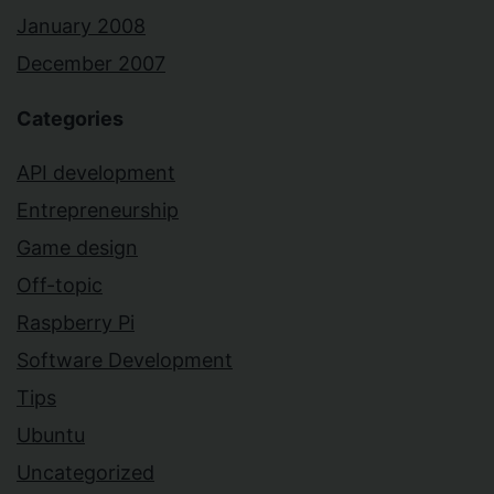
January 2008
December 2007
Categories
API development
Entrepreneurship
Game design
Off-topic
Raspberry Pi
Software Development
Tips
Ubuntu
Uncategorized