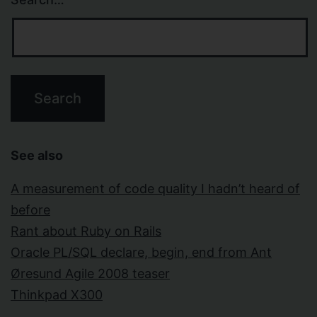
See also
A measurement of code quality I hadn’t heard of
before
Rant about Ruby on Rails
Oracle PL/SQL declare, begin, end from Ant
Øresund Agile 2008 teaser
Thinkpad X300