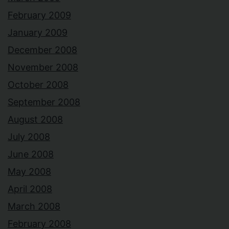
February 2009
January 2009
December 2008
November 2008
October 2008
September 2008
August 2008
July 2008
June 2008
May 2008
April 2008
March 2008
February 2008