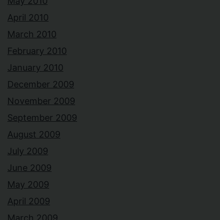
May 2010
April 2010
March 2010
February 2010
January 2010
December 2009
November 2009
September 2009
August 2009
July 2009
June 2009
May 2009
April 2009
March 2009