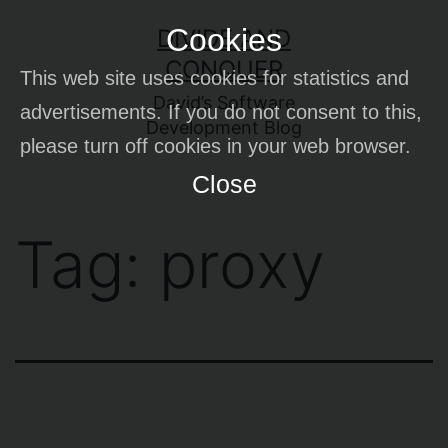
Skip
Cookies
DIVIDE AND
to
CONQUER
This web site uses cookies for statistics and
content
David’s Software
advertisements. If you do not consent to this,
Development Blog
please turn off cookies in your web browser.
Close
Tag:
proxy