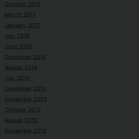
October 2017
March 2017
January 2017
July 2015
June 2015
December 2014
August 2014
July 2014
December 2013
November 2013
October 2013
August 2013
November 2012