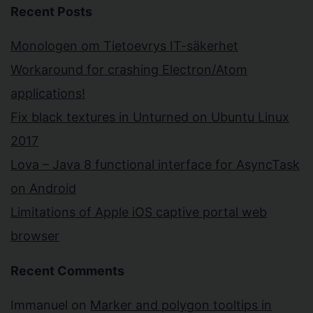
Recent Posts
Monologen om Tietoevrys IT-säkerhet
Workaround for crashing Electron/Atom
applications!
Fix black textures in Unturned on Ubuntu Linux
2017
Lova – Java 8 functional interface for AsyncTask
on Android
Limitations of Apple iOS captive portal web
browser
Recent Comments
Immanuel
on
Marker and polygon tooltips in