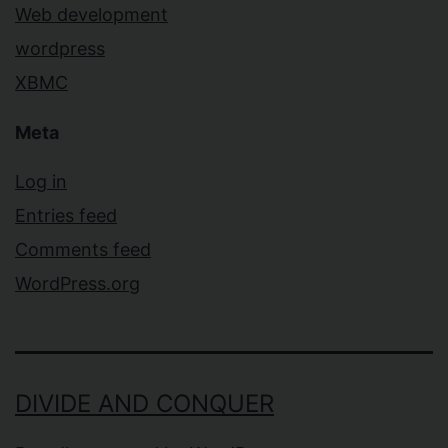
Web development
wordpress
XBMC
Meta
Log in
Entries feed
Comments feed
WordPress.org
DIVIDE AND CONQUER