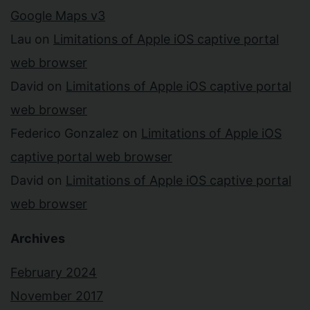
Google Maps v3
Lau
on
Limitations of Apple iOS captive portal
web browser
David
on
Limitations of Apple iOS captive portal
web browser
Federico Gonzalez
on
Limitations of Apple iOS
captive portal web browser
David
on
Limitations of Apple iOS captive portal
web browser
Archives
February 2024
November 2017