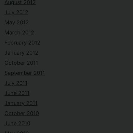
August 2012
July 2012
May 2012
March 2012
February 2012
January 2012
October 2011
September 2011
July 2011
June 2011
January 2011
October 2010
June 2010