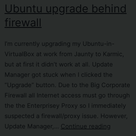
Ubuntu upgrade behind
firewall
I’m currently upgrading my Ubuntu-in-
VirtualBox at work from Jaunty to Karmic,
but at first it didn’t work at all. Update
Manager got stuck when I clicked the
“Upgrade” button. Due to the Big Corporate
Firewall all Internet access must go through
the the Enterprisey Proxy so I immediately
suspected a firewall/proxy issue. However,
Ubuntu
Update Manager,…
Continue reading