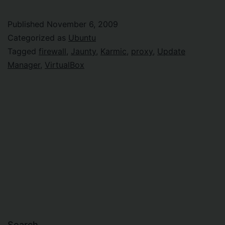
upgrade
behind
Published
November 6, 2009
firewall
Categorized as
Ubuntu
Tagged
firewall
,
Jaunty
,
Karmic
,
proxy
,
Update
Manager
,
VirtualBox
Search…