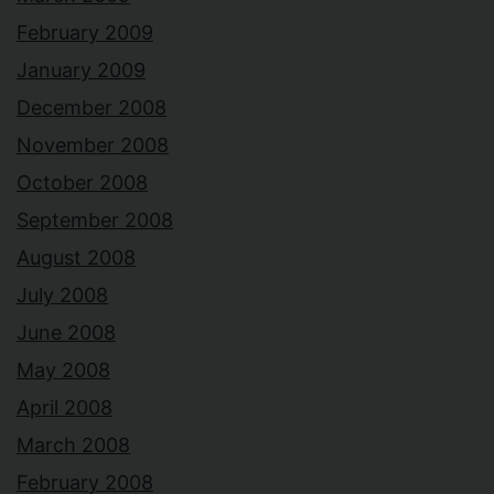
February 2009
January 2009
December 2008
November 2008
October 2008
September 2008
August 2008
July 2008
June 2008
May 2008
April 2008
March 2008
February 2008