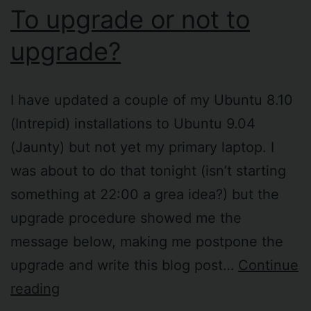
To upgrade or not to
upgrade?
I have updated a couple of my Ubuntu 8.10
(Intrepid) installations to Ubuntu 9.04
(Jaunty) but not yet my primary laptop. I
was about to do that tonight (isn’t starting
something at 22:00 a grea idea?) but the
upgrade procedure showed me the
message below, making me postpone the
upgrade and write this blog post…
Continue
To
reading