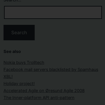
See also
Nokia buys Trolltech
Facebook mail servers blacklisted by Spamhaus
XBL!
Holiday project!
Accelerated Agile on Øresund Agile 2008
The Inner-platform API anti-pattern