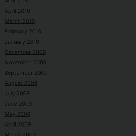
May 2010
April 2010
March 2010
February 2010
January 2010
December 2009
November 2009
September 2009
August 2009
July 2009
June 2009
May 2009
April 2009
March 2009