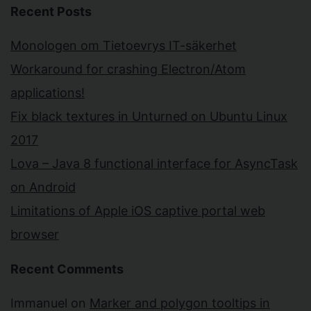
Recent Posts
Monologen om Tietoevrys IT-säkerhet
Workaround for crashing Electron/Atom
applications!
Fix black textures in Unturned on Ubuntu Linux
2017
Lova – Java 8 functional interface for AsyncTask
on Android
Limitations of Apple iOS captive portal web
browser
Recent Comments
Immanuel
on
Marker and polygon tooltips in