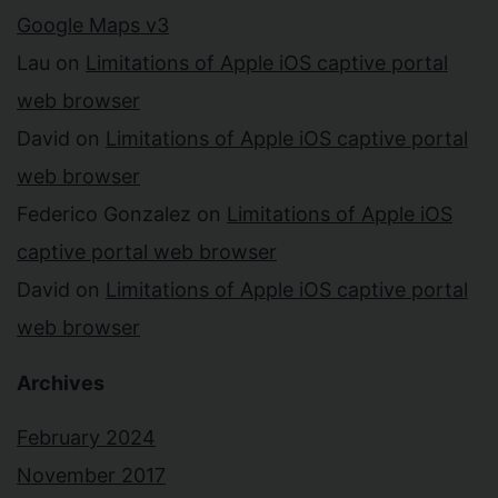
Google Maps v3
Lau
on
Limitations of Apple iOS captive portal
web browser
David
on
Limitations of Apple iOS captive portal
web browser
Federico Gonzalez
on
Limitations of Apple iOS
captive portal web browser
David
on
Limitations of Apple iOS captive portal
web browser
Archives
February 2024
November 2017