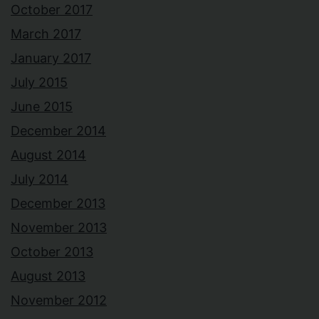
October 2017
March 2017
January 2017
July 2015
June 2015
December 2014
August 2014
July 2014
December 2013
November 2013
October 2013
August 2013
November 2012