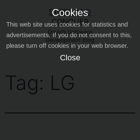
Skip
Cookies
DIVIDE AND
to
CONQUER
This web site uses cookies for statistics and
content
David’s Software
advertisements. If you do not consent to this,
Development Blog
please turn off cookies in your web browser.
Close
Tag:
LG