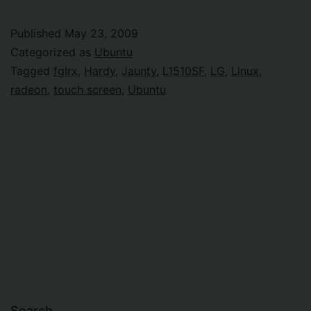
upgrade
or
Published
May 23, 2009
not
Categorized as
Ubuntu
to
Tagged
fglrx
,
Hardy
,
Jaunty
,
L1510SF
,
LG
,
Linux
,
radeon
,
touch screen
,
Ubuntu
upgrade?
Search…