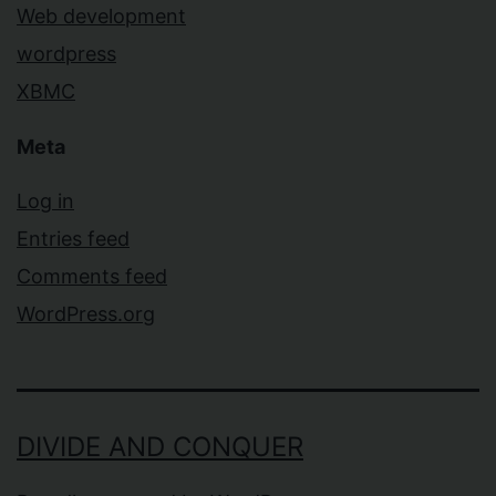
Web development
wordpress
XBMC
Meta
Log in
Entries feed
Comments feed
WordPress.org
DIVIDE AND CONQUER