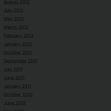
August 2012
July 2012
May 2012
March 2012
February 2012
January 2012
October 2011
September 2011
July 2011
June 2011
January 2011
October 2010
June 2010