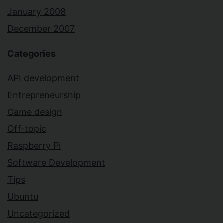
January 2008
December 2007
Categories
API development
Entrepreneurship
Game design
Off-topic
Raspberry Pi
Software Development
Tips
Ubuntu
Uncategorized