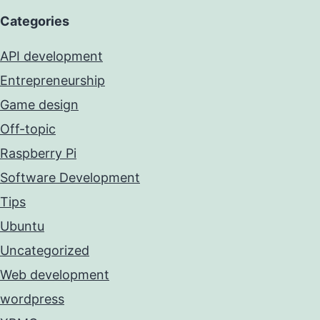
Categories
API development
Entrepreneurship
Game design
Off-topic
Raspberry Pi
Software Development
Tips
Ubuntu
Uncategorized
Web development
wordpress