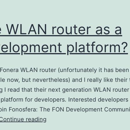
 WLAN router as a
elopment platform?
 Fonera WLAN router (unfortunately it has been 
le now, but nevertheless) and I really like their 
og I read that their next generation WLAN router 
platform for developers. Interested developers 
 join Fonosfera: The FON Development Communit
The
Continue reading
WLAN