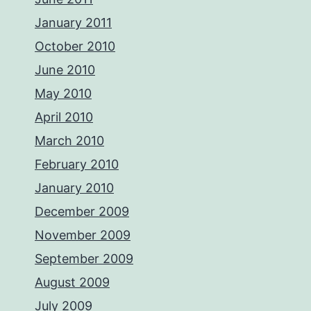
January 2011
October 2010
June 2010
May 2010
April 2010
March 2010
February 2010
January 2010
December 2009
November 2009
September 2009
August 2009
July 2009