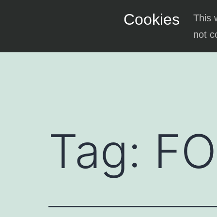
Skip
Cookies
This 
to
not c
content
Tag:
F