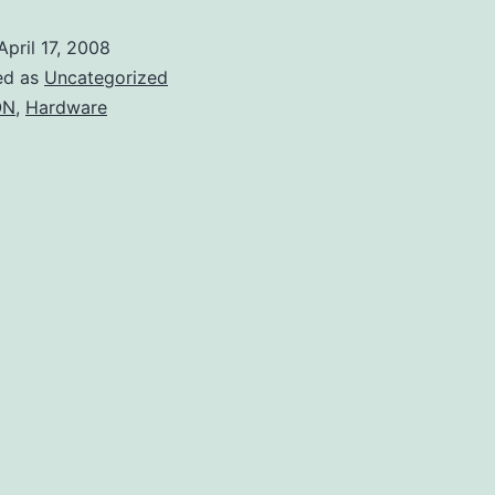
router
April 17, 2008
as
ed as
Uncategorized
a
ON
,
Hardware
development
platform?