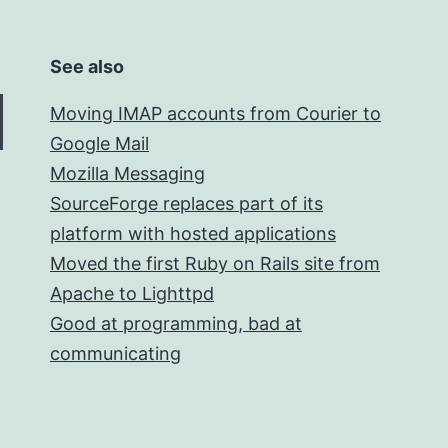
See also
Moving IMAP accounts from Courier to
Google Mail
Mozilla Messaging
SourceForge replaces part of its
platform with hosted applications
Moved the first Ruby on Rails site from
Apache to Lighttpd
Good at programming, bad at
communicating