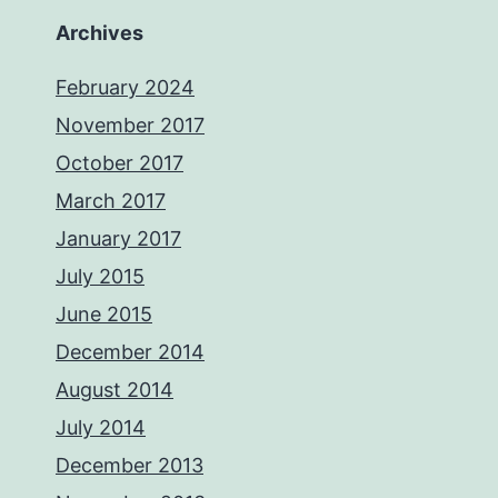
Archives
February 2024
November 2017
October 2017
March 2017
January 2017
July 2015
June 2015
December 2014
August 2014
July 2014
December 2013