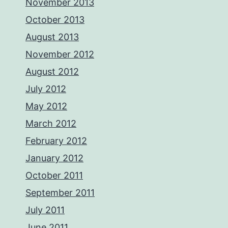
November 2013
October 2013
August 2013
November 2012
August 2012
July 2012
May 2012
March 2012
February 2012
January 2012
October 2011
September 2011
July 2011
June 2011