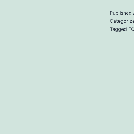
Published
Categoriz
Tagged
F