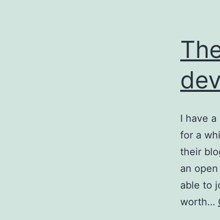
The
dev
I have a
for a whi
their bl
an open 
able to
worth…