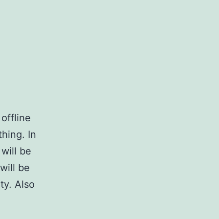
offline
thing. In
will be
will be
y. Also