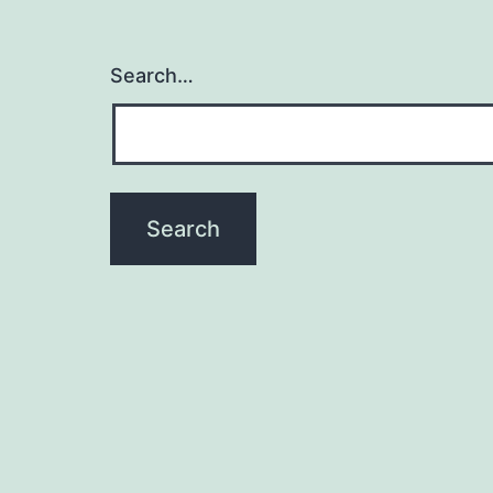
Search…