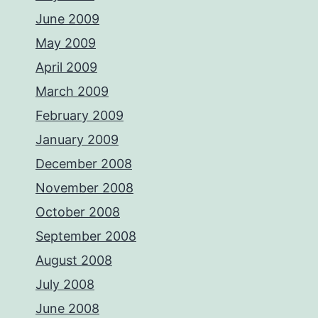
June 2009
May 2009
April 2009
March 2009
February 2009
January 2009
December 2008
November 2008
October 2008
September 2008
August 2008
July 2008
June 2008