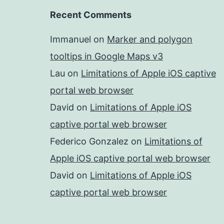
Recent Comments
Immanuel
on
Marker and polygon
tooltips in Google Maps v3
Lau
on
Limitations of Apple iOS captive
portal web browser
David
on
Limitations of Apple iOS
captive portal web browser
Federico Gonzalez
on
Limitations of
Apple iOS captive portal web browser
David
on
Limitations of Apple iOS
captive portal web browser