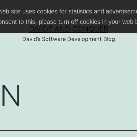
web site uses cookies for statistics and advertisem
onsent to this, please turn off cookies in your web
DIVIDE AND CONQUER
David’s Software Development Blog
ON