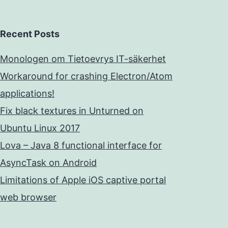
Recent Posts
Monologen om Tietoevrys IT-säkerhet
Workaround for crashing Electron/Atom
applications!
Fix black textures in Unturned on
Ubuntu Linux 2017
Lova – Java 8 functional interface for
AsyncTask on Android
Limitations of Apple iOS captive portal
web browser