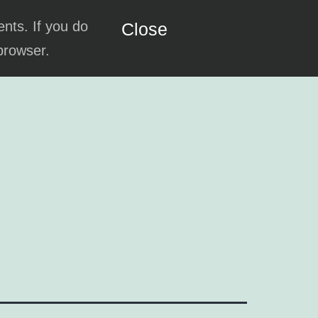
ents. If you do
Close
 browser.