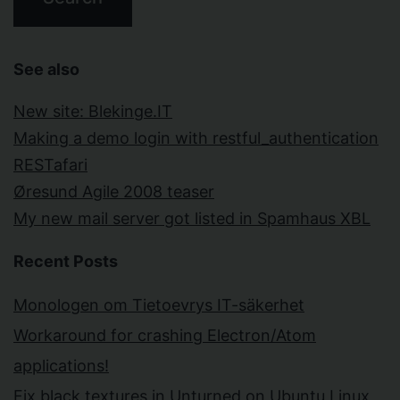
See also
New site: Blekinge.IT
Making a demo login with restful_authentication
RESTafari
Øresund Agile 2008 teaser
My new mail server got listed in Spamhaus XBL
Recent Posts
Monologen om Tietoevrys IT-säkerhet
Workaround for crashing Electron/Atom
applications!
Fix black textures in Unturned on Ubuntu Linux