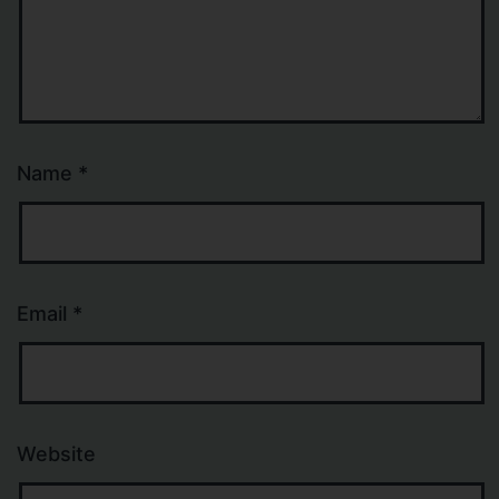
Name
*
Email
*
Website