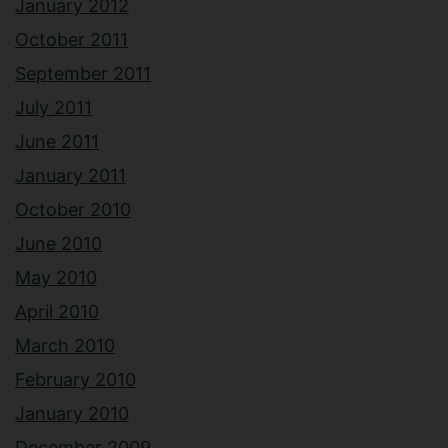
January 2012
October 2011
September 2011
July 2011
June 2011
January 2011
October 2010
June 2010
May 2010
April 2010
March 2010
February 2010
January 2010
December 2009