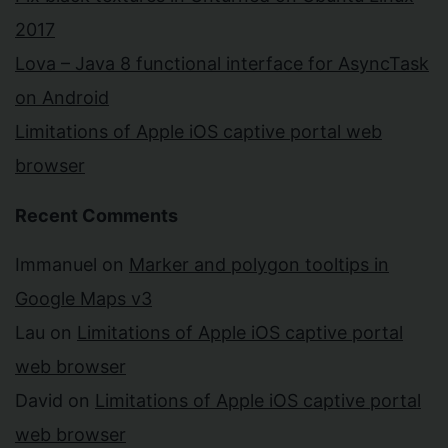
2017
Lova – Java 8 functional interface for AsyncTask
on Android
Limitations of Apple iOS captive portal web
browser
Recent Comments
Immanuel
on
Marker and polygon tooltips in
Google Maps v3
Lau
on
Limitations of Apple iOS captive portal
web browser
David
on
Limitations of Apple iOS captive portal
web browser