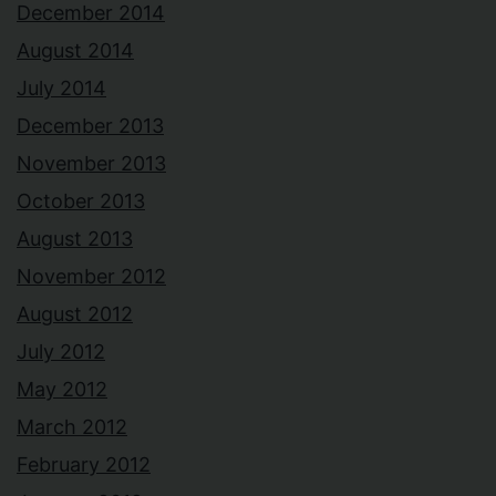
December 2014
August 2014
July 2014
December 2013
November 2013
October 2013
August 2013
November 2012
August 2012
July 2012
May 2012
March 2012
February 2012