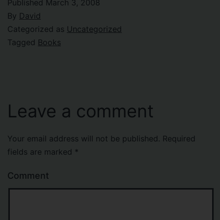
Published
March 3, 2008
By
David
Categorized as
Uncategorized
Tagged
Books
Leave a comment
Your email address will not be published.
Required
fields are marked
*
Comment