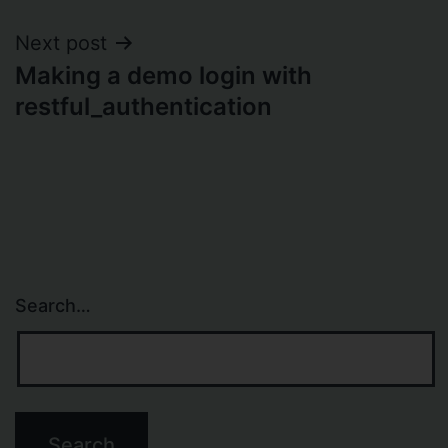
Next post
Making a demo login with
restful_authentication
Search…