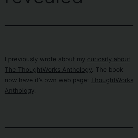
I previously wrote about my
curiosity about
The ThoughtWorks Anthology
. The book
now have it’s own web page:
ThoughtWorks
Anthology
.