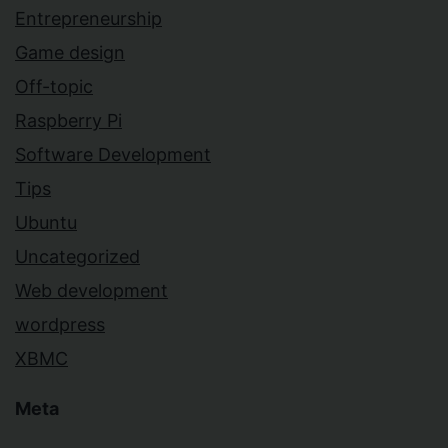
Entrepreneurship
Game design
Off-topic
Raspberry Pi
Software Development
Tips
Ubuntu
Uncategorized
Web development
wordpress
XBMC
Meta