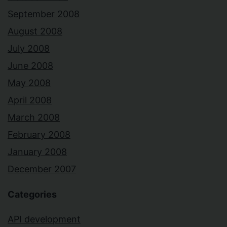
September 2008
August 2008
July 2008
June 2008
May 2008
April 2008
March 2008
February 2008
January 2008
December 2007
Categories
API development