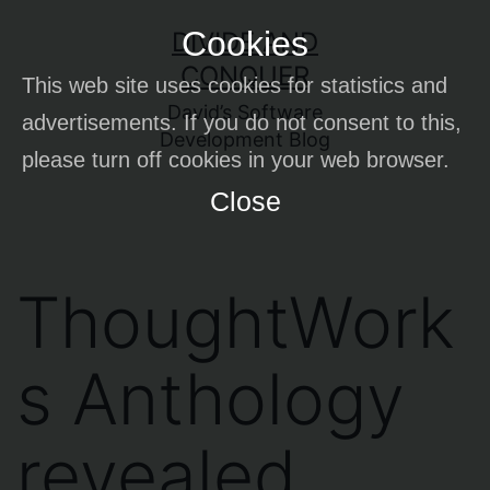
Skip
Cookies
DIVIDE AND
to
CONQUER
This web site uses cookies for statistics and
content
David’s Software
advertisements. If you do not consent to this,
Development Blog
please turn off cookies in your web browser.
Close
ThoughtWork
s Anthology
revealed