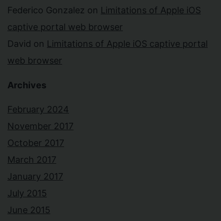
Federico Gonzalez
on
Limitations of Apple iOS
captive portal web browser
David
on
Limitations of Apple iOS captive portal
web browser
Archives
February 2024
November 2017
October 2017
March 2017
January 2017
July 2015
June 2015