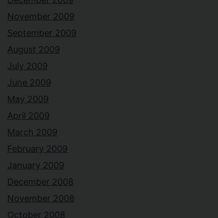
November 2009
September 2009
August 2009
July 2009
June 2009
May 2009
April 2009
March 2009
February 2009
January 2009
December 2008
November 2008
October 2008