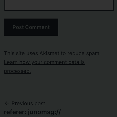
This site uses Akismet to reduce spam.
Learn how your comment data is
processed.
Post
Previous post
referer: junomsg://
navigation